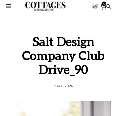
0
Salt Design
Company Club
Drive_90
MAY 5, 2026