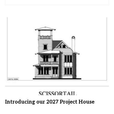
Introducing our 2027 Project House