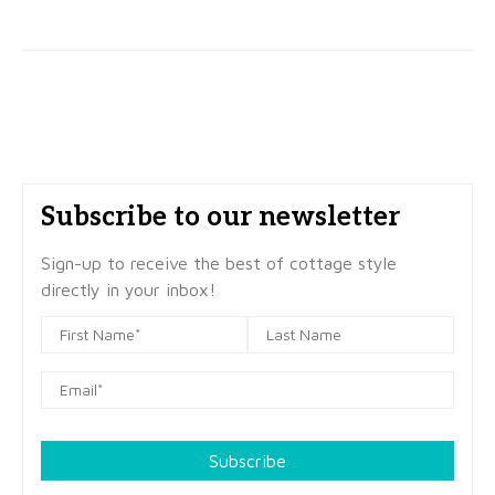
Subscribe to our newsletter
Sign-up to receive the best of cottage style
directly in your inbox!
Subscribe