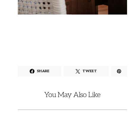
SHARE
TWEET
You May Also Like