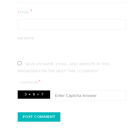
*
EMAIL
WEBSITE
SAVE MY NAME, EMAIL, AND WEBSITE IN THIS
BROWSER FOR THE NEXT TIME I COMMENT.
*
CAPTCHA