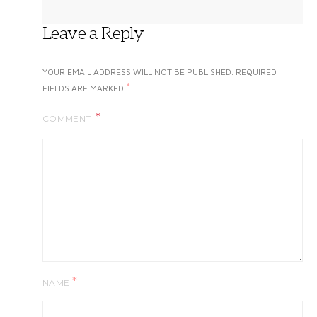
Leave a Reply
YOUR EMAIL ADDRESS WILL NOT BE PUBLISHED.
REQUIRED
*
FIELDS ARE MARKED
COMMENT
*
NAME