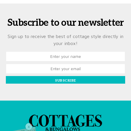
Subscribe to our newsletter
Sign up to receive the best of cottage style directly in
your inbox!
SUBSCRIBE
X