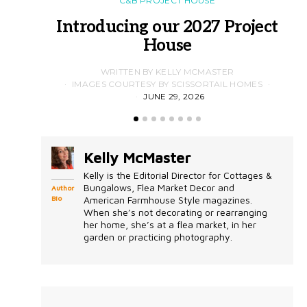
C&B PROJECT HOUSE
Introducing our 2027 Project
House
WRITTEN BY KELLY MCMASTER
IMAGES COURTESY BY SCISSORTAIL HOMES
JUNE 29, 2026
Kelly McMaster
Kelly is the Editorial Director for Cottages &
Bungalows, Flea Market Decor and
Author
Bio
American Farmhouse Style magazines.
When she’s not decorating or rearranging
her home, she’s at a flea market, in her
garden or practicing photography.