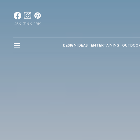
45K
314K
19K
DESIGN IDEAS
ENTERTAINING
OUTDOO