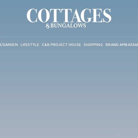
R/GARDEN
LIFESTYLE
C&B PROJECT HOUSE
SHOPPING
BRAND AMBASSA