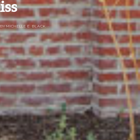
iss
 BY MICHELLE E. BLACK