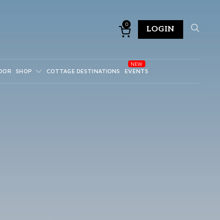
0
LOGIN
DOR
SHOP
COTTAGE DESTINATIONS
EVENTS