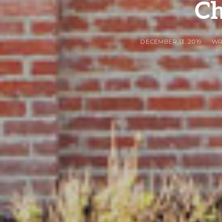
Ch
DECEMBER 13, 2019
WR