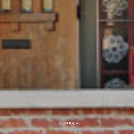
DESIGN IDEAS