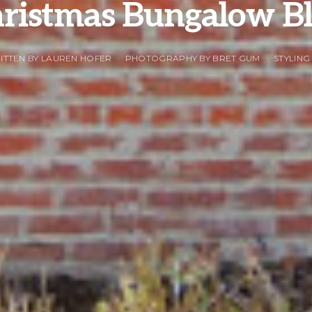
ristmas Bungalow Bl
ITTEN BY LAUREN HOFER
PHOTOGRAPHY BY BRET GUM
STYLING