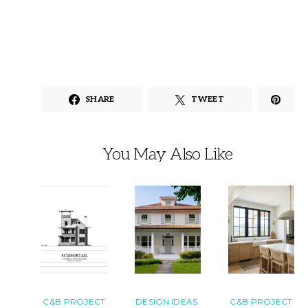
SHARE
TWEET
You May Also Like
C&B PROJECT
DESIGN IDEAS
C&B PROJECT