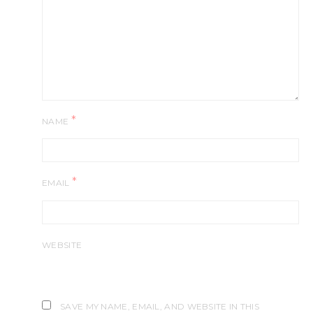
*
NAME
*
EMAIL
WEBSITE
SAVE MY NAME, EMAIL, AND WEBSITE IN THIS