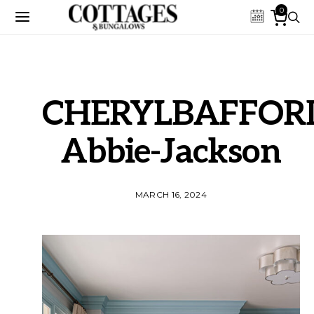
0
CHERYLBAFFORD
Abbie-Jackson
MARCH 16, 2024