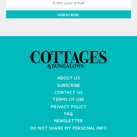
SUBSCRIBE
ABOUT US
SUBSCRIBE
CONTACT US
TERMS OF USE
PRIVACY POLICY
FAQ
NEWSLETTER
DO NOT SHARE MY PERSONAL INFO