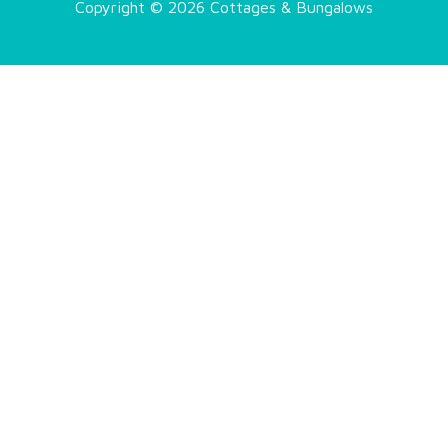
Copyright © 2026 Cottages & Bungalows