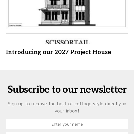
Introducing our 2027 Project House
Subscribe to our newsletter
Sign up to receive the best of cottage style directly in
your inbox!