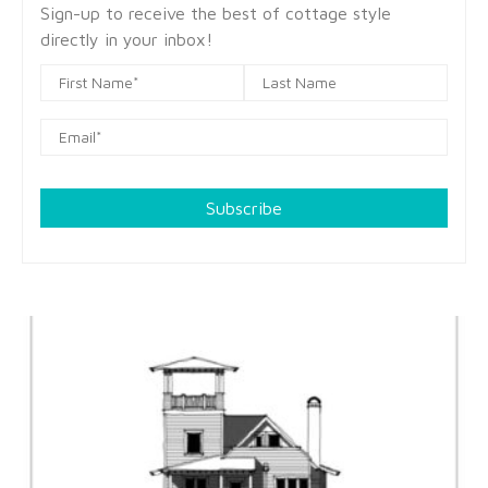
Sign-up to receive the best of cottage style
directly in your inbox!
Subscribe