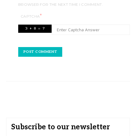
BROWSER FOR THE NEXT TIME I COMMENT.
*
CAPTCHA
Subscribe to our newsletter