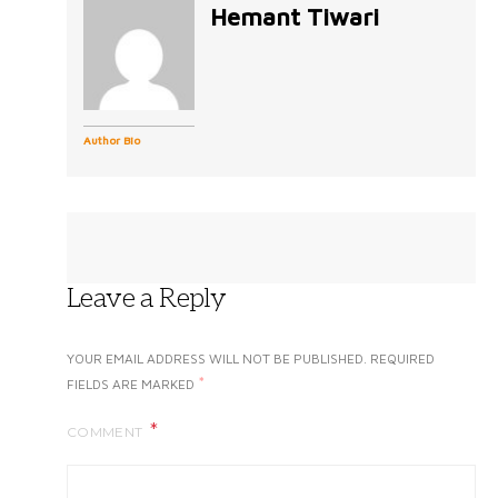
Hemant Tiwari
Author Bio
Leave a Reply
YOUR EMAIL ADDRESS WILL NOT BE PUBLISHED.
REQUIRED
*
FIELDS ARE MARKED
COMMENT