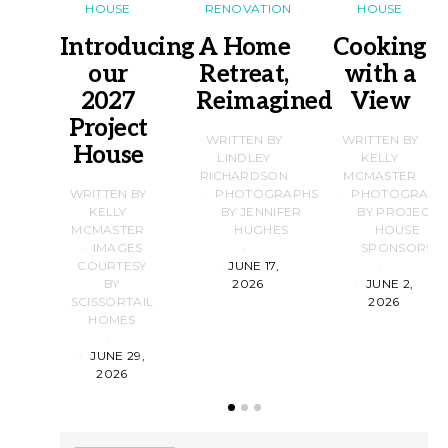
HOUSE
RENOVATION
HOUSE
Introducing
A Home
Cooking
our
Retreat,
with a
2027
Reimagined
View
Project
WRITTEN BY
WRITTEN BY
House
LINDLEY
KELLY
RICHARDSON
MCMASTER
WRITTEN BY
PHOTOGRAPHS
PHOTOGRAPH
KELLY
BY JENNIFER
BY PROJECT
MCMASTER
HUGHES
HOUSE
IMAGES
SPONSORS
COURTESY
JUNE 17,
BY
2026
JUNE 2,
SCISSORTAIL
2026
HOMES
JUNE 29,
2026