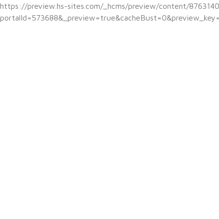
https://preview.hs-sites.com/_hcms/preview/content/876314
portalId=573688&_preview=true&cacheBust=0&preview_key=