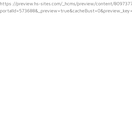
https://preview.hs-sites.com/_hcms/preview/content/809737
portalId=573688&_preview=true&cacheBust=0&preview_key=