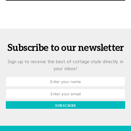
Subscribe to our newsletter
Sign up to receive the best of cottage style directly in
your inbox!
SUBSCRIBE