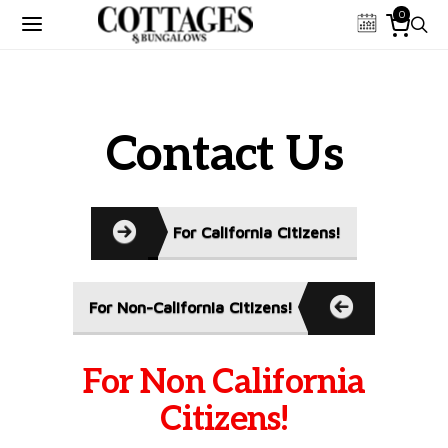
0
Contact Us
For California Citizens!
For Non-California Citizens!
For Non California
Citizens!