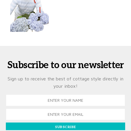
Subscribe to our newsletter
Sign up to receive the best of cottage style directly in
your inbox!
SUBSCRIBE