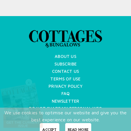
ABOUT US
SUBSCRIBE
CONTACT US
TERMS OF USE
X
PRIVACY POLICY
FAQ
NEWSLETTER
DO NOT SHARE MY PERSONAL INFO
We use cookies to optimise our website and give you the
Copyright © 2026 Cottages & Bungalows
best experience on our website.
ACCEPT
READ MORE