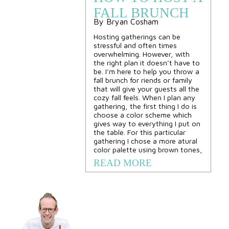
FALL BRUNCH
By Bryan Cosham
Hosting gatherings can be
stressful and often times
overwhelming. However, with
the right plan it doesn’t have to
be. I’m here to help you throw a
fall brunch for riends or family
that will give your guests all the
cozy fall feels. When I plan any
gathering, the first thing I do is
choose a color scheme which
gives way to everything I put on
the table. For this particular
gathering I chose a more atural
color palette using brown tones,
READ MORE