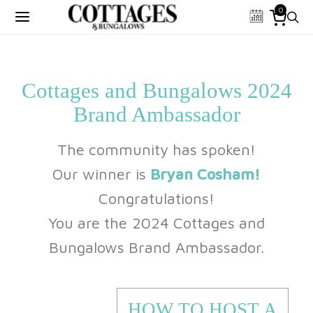
0
Cottages and Bungalows 2024
Brand Ambassador
The community has spoken!
Our winner is
Bryan Cosham!
Congratulations!
You are the 2024 Cottages and
Bungalows Brand Ambassador.
HOW TO HOST A