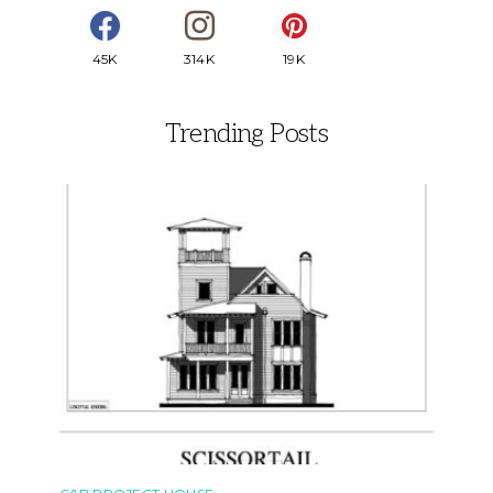
45K
314K
19K
Trending Posts