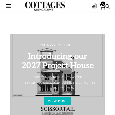
0
C&B PROJECT HOUSE
Introducing our
2027 Project House
WRITTEN BY KELLY MCMASTER
IMAGES COURTESY BY SCISSORTAIL HOMES
JUNE 29, 2026
VIEW POST