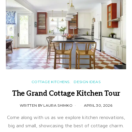
COTTAGE KITCHENS
DESIGN IDEAS
The Grand Cottage Kitchen Tour
WRITTEN BY LAURA SHIMKO
APRIL 30, 2026
Come along with us as we explore kitchen renovations,
big and small, showcasing the best of cottage charm.