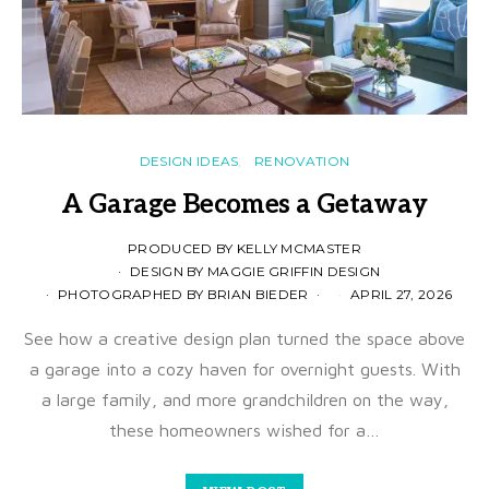
DESIGN IDEAS
RENOVATION
A Garage Becomes a Getaway
PRODUCED BY KELLY MCMASTER
DESIGN BY MAGGIE GRIFFIN DESIGN
PHOTOGRAPHED BY BRIAN BIEDER
APRIL 27, 2026
See how a creative design plan turned the space above
a garage into a cozy haven for overnight guests. With
a large family, and more grandchildren on the way,
these homeowners wished for a…