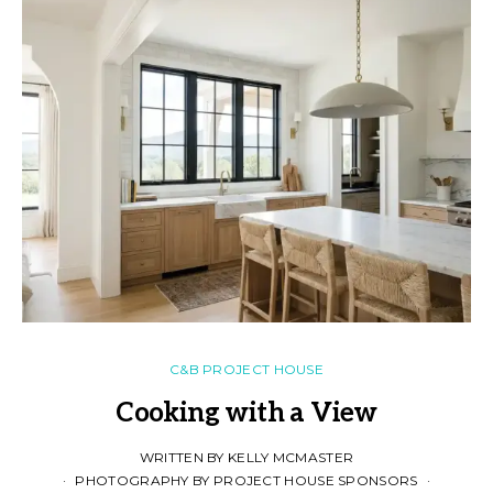
C&B PROJECT HOUSE
Cooking with a View
WRITTEN BY KELLY MCMASTER
PHOTOGRAPHY BY PROJECT HOUSE SPONSORS