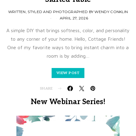
WRITTEN, STYLED AND PHOTOGRAPHED BY WENDY CONKLIN
APRIL 27, 2026
A simple DIY that brings softness, color, and personality
to any corner of your home. Hello, Cottage Friends!
One of my favorite ways to bring instant charm into a
room is by adding…
VIEW POST
SHARE
New Webinar Series!