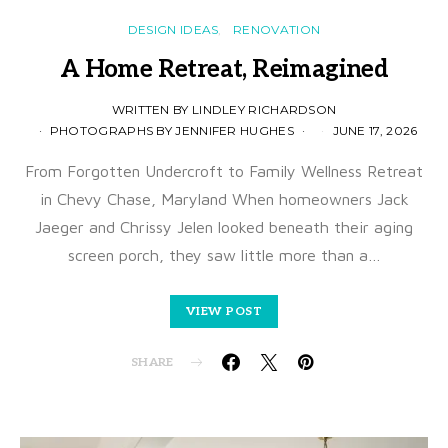
DESIGN IDEAS
RENOVATION
A Home Retreat, Reimagined
WRITTEN BY LINDLEY RICHARDSON
PHOTOGRAPHS BY JENNIFER HUGHES
JUNE 17, 2026
From Forgotten Undercroft to Family Wellness Retreat
in Chevy Chase, Maryland When homeowners Jack
Jaeger and Chrissy Jelen looked beneath their aging
screen porch, they saw little more than a…
VIEW POST
SHARE