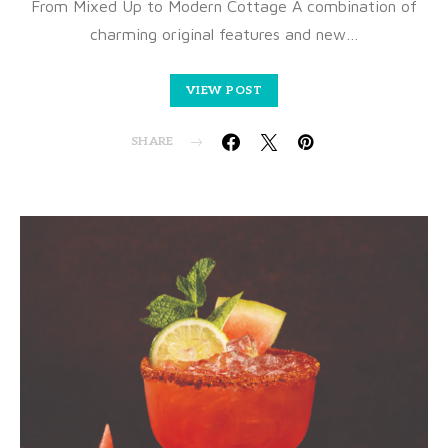
From Mixed Up to Modern Cottage A combination of
charming original features and new…
VIEW POST
SHARE