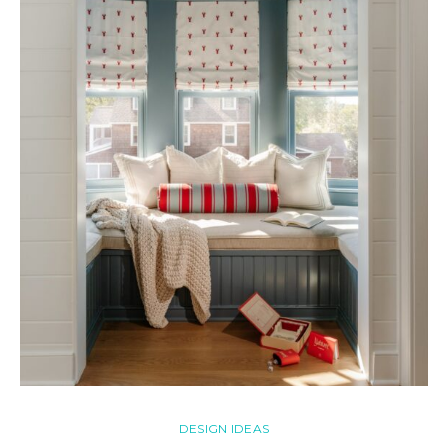
DESIGN IDEAS