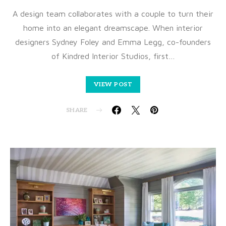
A design team collaborates with a couple to turn their
home into an elegant dreamscape. When interior
designers Sydney Foley and Emma Legg, co-founders
of Kindred Interior Studios, first…
VIEW POST
SHARE