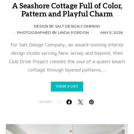
A Seashore Cottage Full of Color,
Pattern and Playful Charm
DESIGN BY SALT DESIGN COMPANY
PHOTOGRAPHED BY LINDA PORDON
MAY 5, 2026
For Salt Design Company, an award-winning interior
design studio serving New Jersey and beyond, their
Club Drive Project creates the soul of a quaint beach
cottage through layered patterns,…
VIEW POST
SHARE