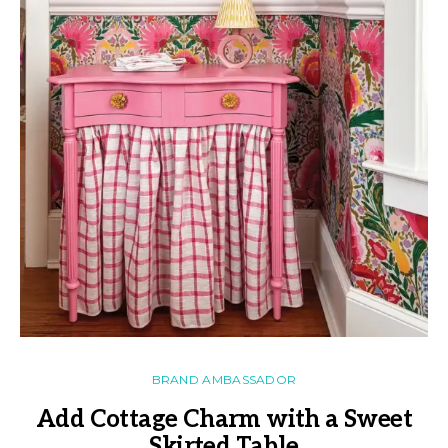
BRAND AMBASSADOR
Add Cottage Charm with a Sweet
Skirted Table