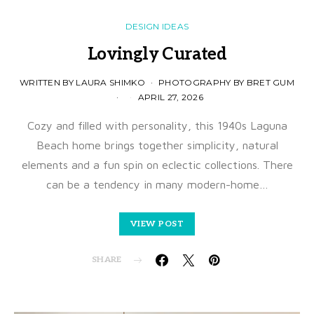
DESIGN IDEAS
Lovingly Curated
WRITTEN BY LAURA SHIMKO
PHOTOGRAPHY BY BRET GUM
APRIL 27, 2026
Cozy and filled with personality, this 1940s Laguna
Beach home brings together simplicity, natural
elements and a fun spin on eclectic collections. There
can be a tendency in many modern-home…
VIEW POST
SHARE