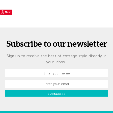
Save
Subscribe to our newsletter
Sign up to receive the best of cottage style directly in
your inbox!
SUBSCRIBE