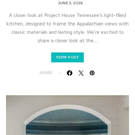
JUNE 2, 2026
A closer look at Project House Tennessee’s light-filled
kitchen, designed to frame the Appalachian views with
classic materials and lasting style. We’re excited to
share a closer look at the…
VIEW POST
SHARE