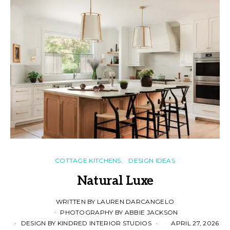
COTTAGE KITCHENS
DESIGN IDEAS
Natural Luxe
WRITTEN BY LAUREN DARCANGELO
PHOTOGRAPHY BY ABBIE JACKSON
DESIGN BY KINDRED INTERIOR STUDIOS
APRIL 27, 2026