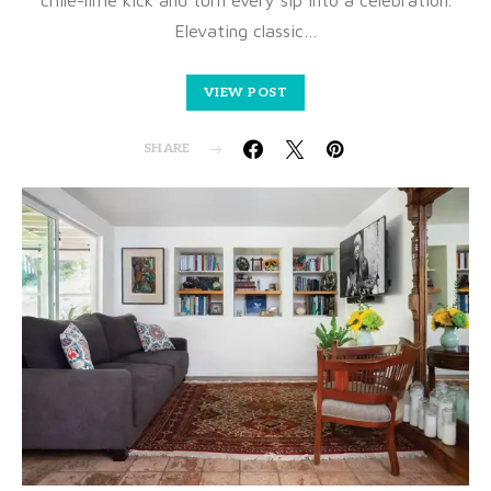
Elevating classic…
VIEW POST
SHARE