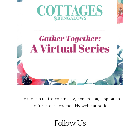
Please join us for community, connection, inspiration
and fun in our new monthly webinar series.
Follow Us