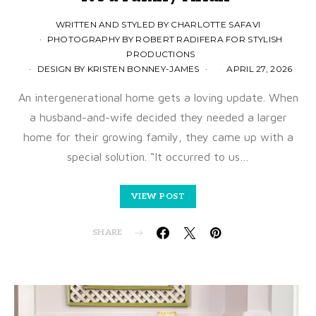
WRITTEN AND STYLED BY CHARLOTTE SAFAVI
PHOTOGRAPHY BY ROBERT RADIFERA FOR STYLISH
PRODUCTIONS
DESIGN BY KRISTEN BONNEY-JAMES
APRIL 27, 2026
An intergenerational home gets a loving update. When
a husband-and-wife decided they needed a larger
home for their growing family, they came up with a
special solution. “It occurred to us…
VIEW POST
SHARE