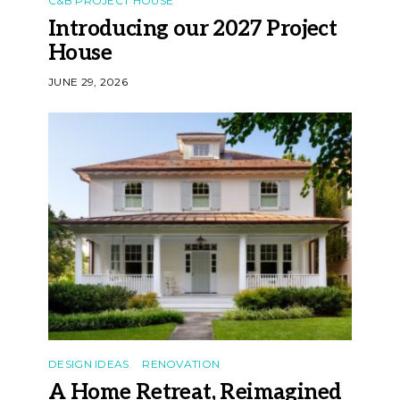
C&B PROJECT HOUSE
Introducing our 2027 Project
House
JUNE 29, 2026
DESIGN IDEAS
RENOVATION
A Home Retreat, Reimagined