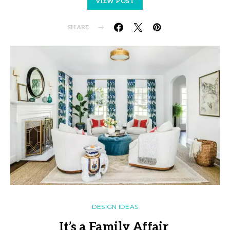
VIEW POST
SHARE
DESIGN IDEAS
It’s a Family Affair