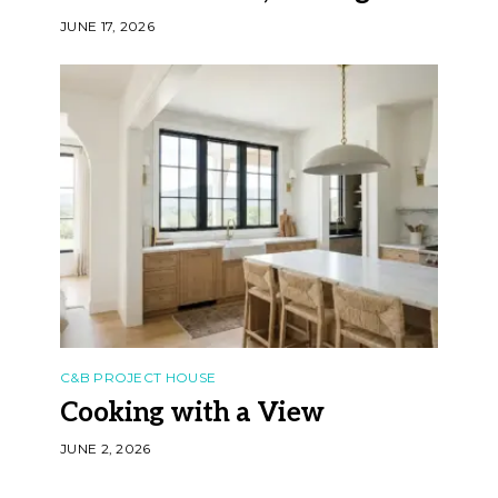
JUNE 17, 2026
C&B PROJECT HOUSE
Cooking with a View
JUNE 2, 2026