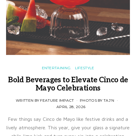
ENTERTAINING
LIFESTYLE
Bold Beverages to Elevate Cinco de
Mayo Celebrations
WRITTEN BY FEATURE IMPACT
PHOTOS BY TAJ’N
APRIL 28, 2026
Few things say Cinco de Mayo like festive drinks and a
lively atmosphere. This year, give your glass a signature
chile-lime kick and turn every sip into a celebration.