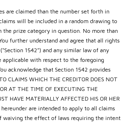
zes are claimed than the number set forth in
 claims will be included in a random drawing to
n the prize category in question. No more than
You further understand and agree that all rights
 (“Section 1542”) and any similar law of any
e applicable with respect to the foregoing
 You acknowledge that Section 1542 provides
 TO CLAIMS WHICH THE CREDITOR DOES NOT
VOR AT THE TIME OF EXECUTING THE
UST HAVE MATERIALLY AFFECTED HIS OR HER
eunder are intended to apply to all claims
 waiving the effect of laws requiring the intent