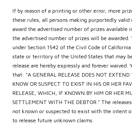
If by reason of a printing or other error, more pri
these rules, all persons making purportedly valid
award the advertised number of prizes available i
the advertised number of prizes will be awarded. 
under Section 1542 of the Civil Code of California
state or territory of the United States that may b
release are hereby expressly and forever waived.
that: “A GENERAL RELEASE DOES NOT EXTEND
KNOW OR SUSPECT TO EXIST IN HIS OR HER FA
RELEASE, WHICH, IF KNOWN BY HIM OR HER M
SETTLEMENT WITH THE DEBTOR.” The releases her
not known or suspected to exist with the intent of
to release future unknown claims.