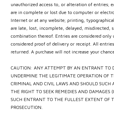
unauthorized access to, or alteration of entries; e
are in complete or lost due to computer or electr
Internet or at any website; printing, typographica
are late, lost, incomplete, delayed, misdirected, s
combination thereof. Entries are considered only u
considered proof of delivery or receipt. All entri
returned. A purchase will not increase your chanc
CAUTION: ANY ATTEMPT BY AN ENTRANT TO 
UNDERMINE THE LEGITIMATE OPERATION OF T
CRIMINAL AND CIVIL LAWS AND SHOULD SUCH
THE RIGHT TO SEEK REMEDIES AND DAMAGES (
SUCH ENTRANT TO THE FULLEST EXTENT OF T
PROSECUTION.