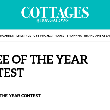
R/GARDEN
LIFESTYLE
C&B PROJECT HOUSE
SHOPPING
BRAND AMBASSA
E OF THE YEAR
TEST
THE YEAR CONTEST