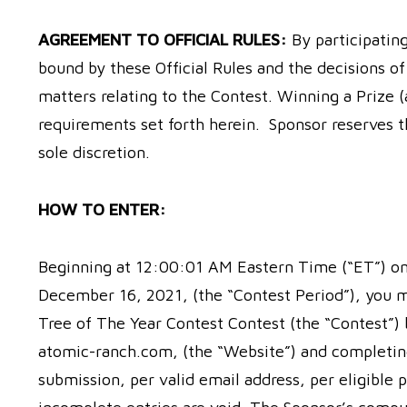
AGREEMENT TO OFFICIAL RULES:
By participatin
bound by these Official Rules and the decisions of 
matters relating to the Contest. Winning a Prize (a
requirements set forth herein. Sponsor reserves t
sole discretion.
HOW TO ENTER:
Beginning at 12:00:01 AM Eastern Time (“ET”) o
December 16, 2021, (the “Contest Period”), you 
Tree of The Year Contest Contest (the “Contest”)
atomic-ranch.com, (the “Website”) and completing 
submission, per valid email address, per eligible p