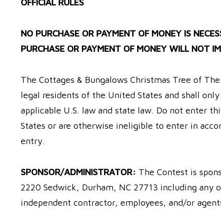
OFFICIAL RULES
NO PURCHASE OR PAYMENT OF MONEY IS NECESS
PURCHASE OR PAYMENT OF MONEY WILL NOT IM
The Cottages & Bungalows Christmas Tree of The Y
legal residents of the United States and shall onl
applicable U.S. law and state law. Do not enter thi
States or are otherwise ineligible to enter in acco
entry.
SPONSOR/ADMINISTRATOR:
The Contest is spon
2220 Sedwick, Durham, NC 27713 including any of i
independent contractor, employees, and/or agents,