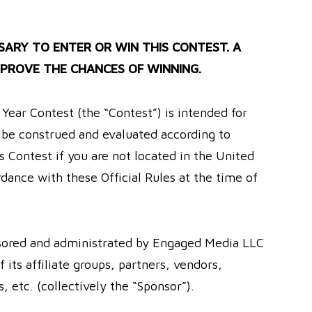
ARY TO ENTER OR WIN THIS CONTEST. A
PROVE THE CHANCES OF WINNING.
ear Contest (the “Contest”) is intended for
y be construed and evaluated according to
s Contest if you are not located in the United
rdance with these Official Rules at the time of
sored and administrated by Engaged Media LLC
ts affiliate groups, partners, vendors,
 etc. (collectively the “Sponsor”).