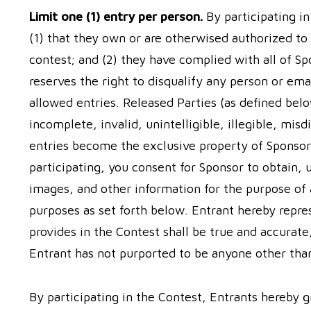
Limit one (1) entry per person.
By participating i
(1) that they own or are otherwised authorized to
contest; and (2) they have complied with all of S
reserves the right to disqualify any person or e
allowed entries. Released Parties (as defined below
incomplete, invalid, unintelligible, illegible, mis
entries become the exclusive property of Sponsor
participating, you consent for Sponsor to obtain,
images, and other information for the purpose of 
purposes as set forth below. Entrant hereby repre
provides in the Contest shall be true and accurate
Entrant has not purported to be anyone other tha
By participating in the Contest, Entrants hereby g