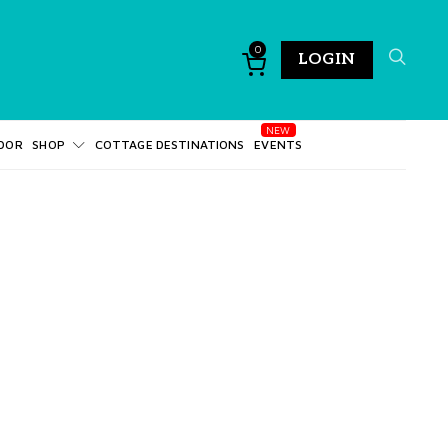
0
LOGIN
DOR
SHOP
COTTAGE DESTINATIONS
EVENTS