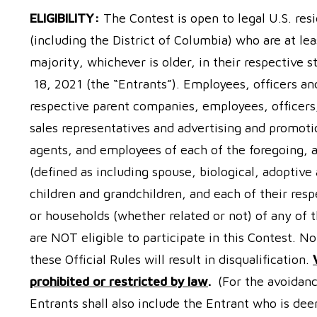
ELIGIBILITY:
The Contest is open to legal U.S. resi
(including the District of Columbia) who are at lea
majority, whichever is older, in their respective
18, 2021 (the “Entrants”). Employees, officers and
respective parent companies, employees, officers, d
sales representatives and advertising and promotio
agents, and employees of each of the foregoing,
(defined as including spouse, biological, adoptive
children and grandchildren, and each of their resp
or households (whether related or not) of any of t
are NOT eligible to participate in this Contest. N
these Official Rules will result in disqualification.
prohibited or restricted by law
.
(For the avoidanc
Entrants shall also include the Entrant who is de