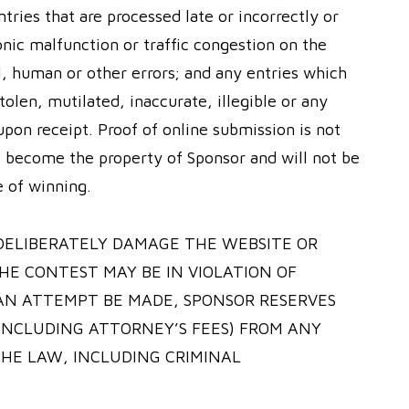
ntries that are processed late or incorrectly or
onic malfunction or traffic congestion on the
l, human or other errors; and any entries which
tolen, mutilated, inaccurate, illegible or any
pon receipt. Proof of online submission is not
es become the property of Sponsor and will not be
e of winning.
DELIBERATELY DAMAGE THE WEBSITE OR
HE CONTEST MAY BE IN VIOLATION OF
 AN ATTEMPT BE MADE, SPONSOR RESERVES
INCLUDING ATTORNEY’S FEES) FROM ANY
HE LAW, INCLUDING CRIMINAL