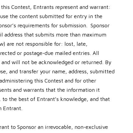
n this Contest, Entrants represent and warrant:
 use the content submitted for entry in the
ponsor’s requirements for submission. Sponsor
mail address that submits more than maximum
) are not responsible for: lost, late,
directed or postage-due mailed entries. All
 and will not be acknowledged or returned. By
 use, and transfer your name, address, submitted
administering this Contest and for other
sents and warrants that the information it
, to the best of Entrant’s knowledge, and that
n Entrant.
rant to Sponsor an irrevocable, non-exclusive