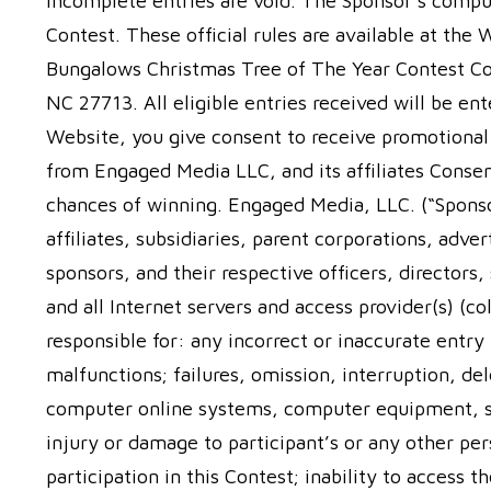
incomplete entries are void. The Sponsor’s comput
Contest. These official rules are available at the
Bungalows Christmas Tree of The Year Contest C
NC 27713. All eligible entries received will be e
Website, you give consent to receive promotiona
from Engaged Media LLC, and its affiliates Consen
chances of winning. Engaged Media, LLC. (“Sponso
affiliates, subsidiaries, parent corporations, adve
sponsors, and their respective officers, director
and all Internet servers and access provider(s) (co
responsible for: any incorrect or inaccurate entry
malfunctions; failures, omission, interruption, de
computer online systems, computer equipment, se
injury or damage to participant’s or any other per
participation in this Contest; inability to access 