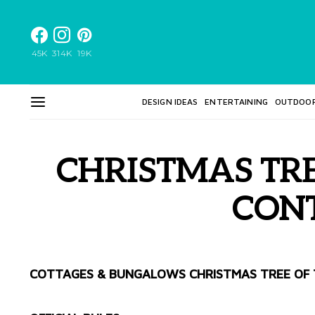
45K
314K
19K
DESIGN IDEAS
ENTERTAINING
OUTDOO
CHRISTMAS TRE
CON
COTTAGES & BUNGALOWS CHRISTMAS TREE OF 