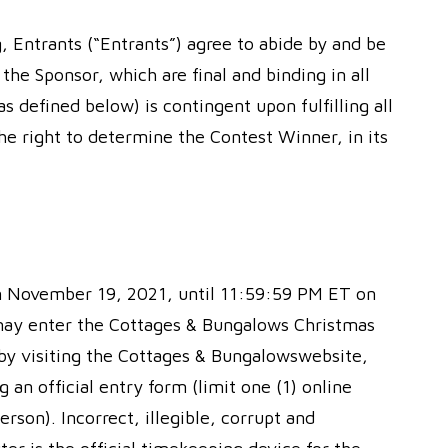
g, Entrants (“Entrants”) agree to abide by and be
the Sponsor, which are final and binding in all
s defined below) is contingent upon fulfilling all
he right to determine the Contest Winner, in its
n November 19, 2021, until 11:59:59 PM ET on
may enter the Cottages & Bungalows Christmas
 by visiting the Cottages & Bungalowswebsite,
an official entry form (limit one (1) online
erson). Incorrect, illegible, corrupt and