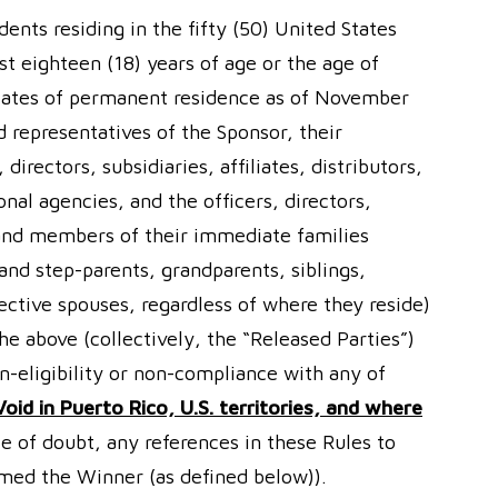
dents residing in the fifty (50) United States
st eighteen (18) years of age or the age of
 states of permanent residence as of November
 representatives of the Sponsor, their
irectors, subsidiaries, affiliates, distributors,
nal agencies, and the officers, directors,
 and members of their immediate families
 and step-parents, grandparents, siblings,
ective spouses, regardless of where they reside)
he above (collectively, the “Released Parties”)
on-eligibility or non-compliance with any of
Void in Puerto Rico, U.S. territories, and where
e of doubt, any references in these Rules to
emed the Winner (as defined below)).