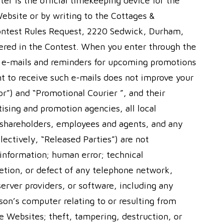
er is the official timekeeping device for the
 Website or by writing to the Cottages &
ontest Rules Request, 2220 Sedwick, Durham,
ntered in the Contest. When you enter through the
l e-mails and reminders for upcoming promotions
t to receive such e-mails does not improve your
r”) and “Promotional Courier ”, and their
rtising and promotion agencies, all local
s, shareholders, employees and agents, and any
llectively, “Released Parties”) are not
 information; human error; technical
letion, or defect of any telephone network,
rver providers, or software, including any
son’s computer relating to or resulting from
the Websites; theft, tampering, destruction, or