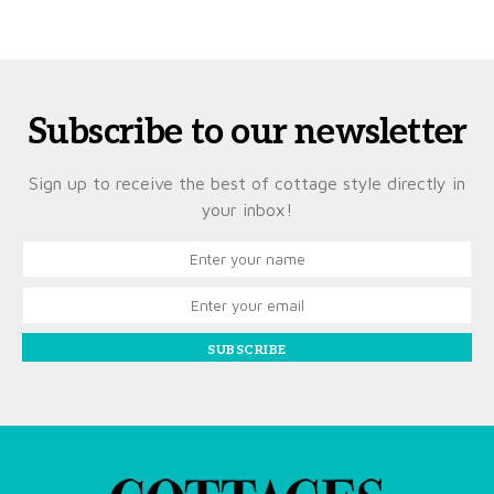
Subscribe to our newsletter
Sign up to receive the best of cottage style directly in
your inbox!
SUBSCRIBE