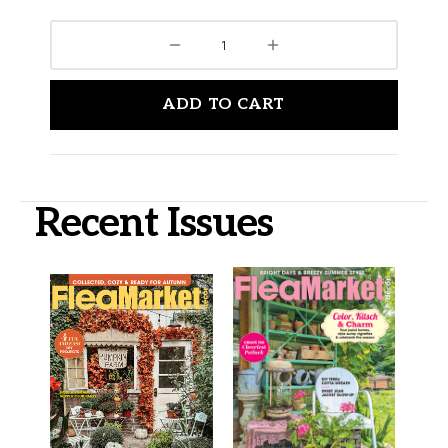
ADD TO CART
Recent Issues