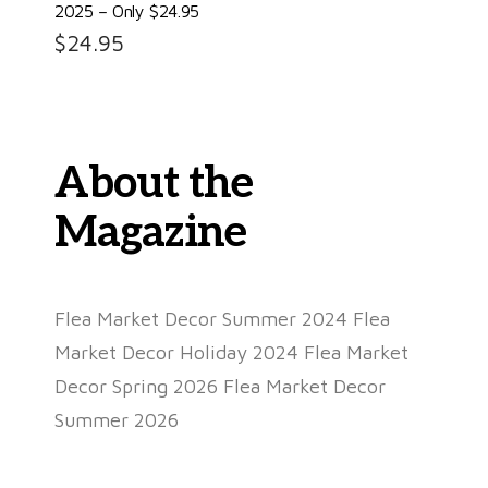
2025 – Only $24.95
$
24.95
About the
Magazine
Flea Market Decor Summer 2024 Flea
Market Decor Holiday 2024 Flea Market
Decor Spring 2026 Flea Market Decor
Summer 2026