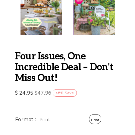
Four Issues, One
Incredible Deal – Don’t
Miss Out!
$
24.95
$
47.96
48
%
Save
Format :
Print
Print