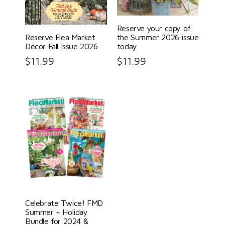
Reserve your copy of
Reserve Flea Market
the Summer 2026 issue
Décor Fall Issue 2026
today
$
11.99
$
11.99
Celebrate Twice! FMD
Summer + Holiday
Bundle for 2024 &