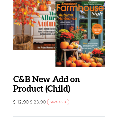
C&B New Add on
Product (Child)
$
12.90
$
23.90
Save
46
%