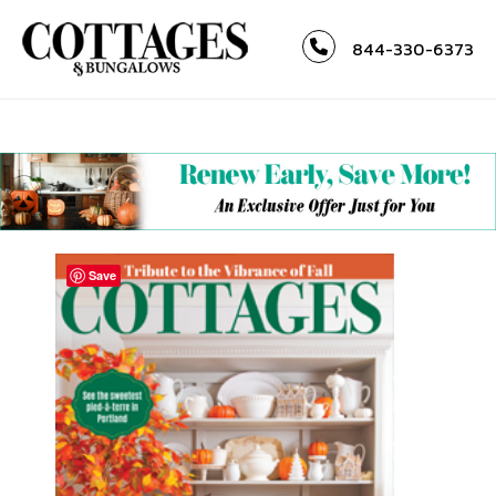
844-330-6373
Save