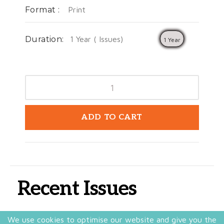
Format :
Print
Duration:
1 Year ( Issues)
1 Year
ADD TO CART
Recent Issues
We use cookies to optimise our website and give you the