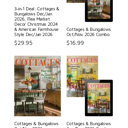
3‑in‑1 Deal: Cottages &
Bungalows Dec/Jan
2026, Flea Market
Decor Christmas 2024
& American Farmhouse
Cottages & Bungalows
Style Dec/Jan 2026
Oct/Nov 2026 Combo
$
29.95
$
16.99
Cottages & Bungalows
Cottages & Bungalows