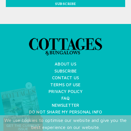
SUBSCRIBE
ABOUT US
SUBSCRIBE
CONTACT US
TERMS OF USE
X
PRIVACY POLICY
FAQ
NEWSLETTER
DO NOT SHARE MY PERSONAL INFO
We use cookies to optimise our website and give you the
Copyright © 2026 Cottages & Bungalows
best experience on our website.