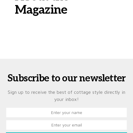
Magazine
Subscribe to our newsletter
Sign up to receive the best of cottage style directly in
your inbox!