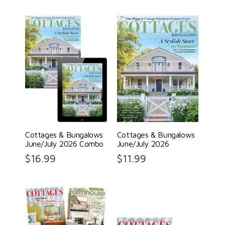
Cottages & Bungalows
Cottages & Bungalows
June/July 2026 Combo
June/July 2026
$
16.99
$
11.99