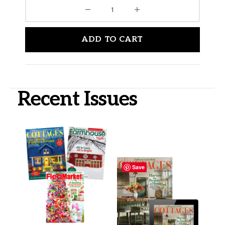
ADD TO CART
Recent Issues
Save