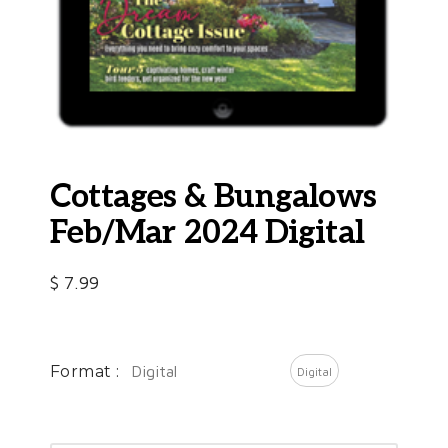
Cottages & Bungalows
Feb/Mar 2024 Digital
$
7.99
Format :
Digital
Digital