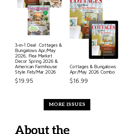
3‑in‑1 Deal: Cottages &
Bungalows Apr/May
2026, Flea Market
Decor Spring 2026 &
American Farmhouse
Cottages & Bungalows
Style Feb/Mar 2026
Apr/May 2026 Combo
$
19.95
$
16.99
MORE ISSUES
About the