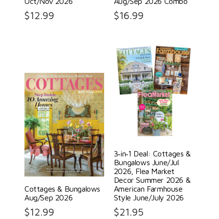
Oct/Nov 2026
Aug/Sep 2026 Combo
$
12.99
$
16.99
3‑in‑1 Deal: Cottages &
Bungalows June/Jul
2026, Flea Market
Decor Summer 2026 &
Cottages & Bungalows
American Farmhouse
Aug/Sep 2026
Style June/July 2026
$
12.99
$
21.95