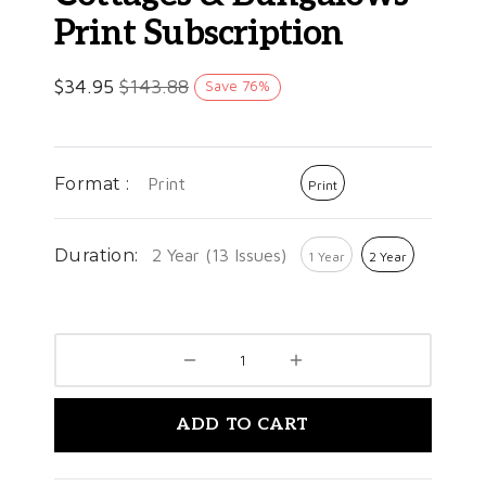
Print Subscription
$
34.95
$
143.88
Save
76
%
Format :
Print
Print
Duration:
2 Year (13 Issues)
1 Year
2 Year
ADD TO CART