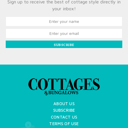
Sign up to receive the best of cottage style directly in
your inbox!
SUBSCRIBE
ABOUT US
SUBSCRIBE
CONTACT US
TERMS OF USE
X