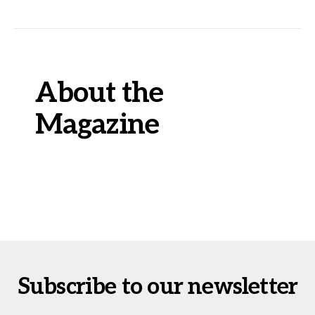
About the
Magazine
Subscribe to our newsletter