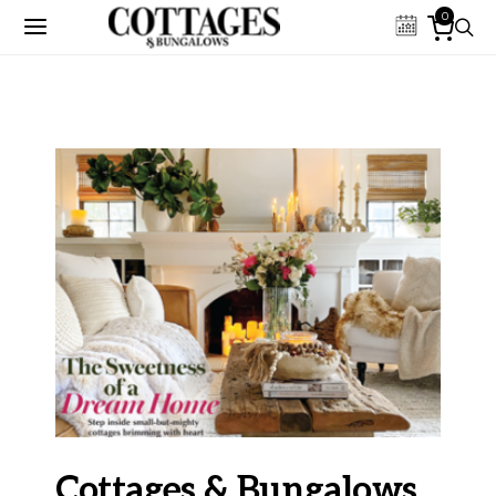
0
Cottages & Bungalows