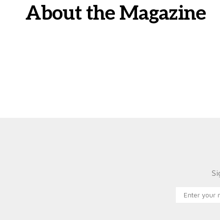
About the Magazine
Si