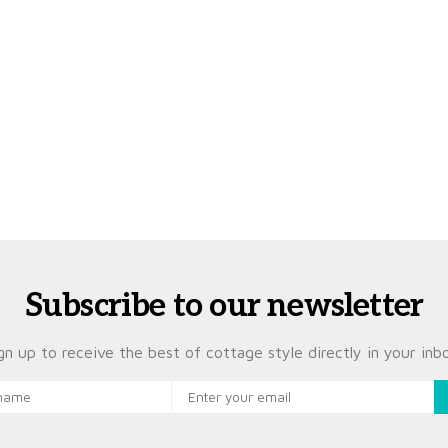
Subscribe to our newsletter
gn up to receive the best of cottage style directly in your inb