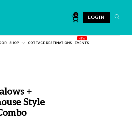
0
LOGIN
DOR
SHOP
COTTAGE DESTINATIONS
EVENTS
alows +
ouse Style
 Combo