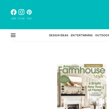
45K
314K
19K
DESIGN IDEAS
ENTERTAINING
OUTDOO