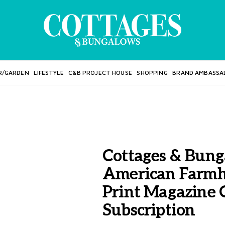
R/GARDEN
LIFESTYLE
C&B PROJECT HOUSE
SHOPPING
BRAND AMBASSA
Cottages & Bung
American Farmh
Print Magazine
Subscription