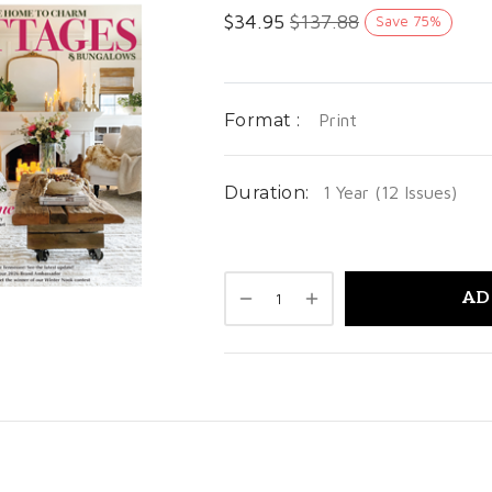
$
34.95
$
137.88
Save
75
%
Format :
Print
Duration:
1 Year (12 Issues)
AD