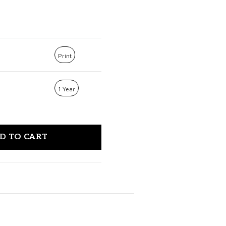
Print
1 Year
D TO CART