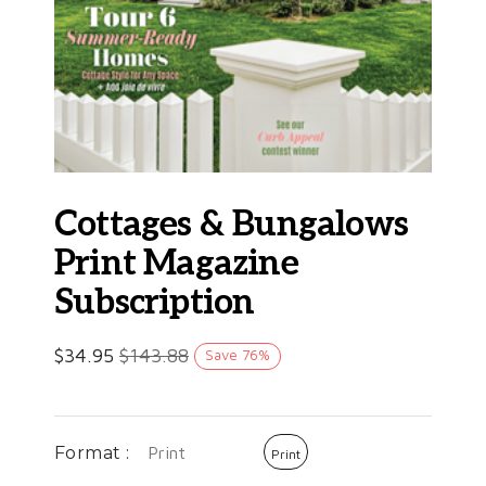
Cottages & Bungalows
Print Magazine
Subscription
$
34.95
$
143.88
Save
76
%
Format :
Print
Print