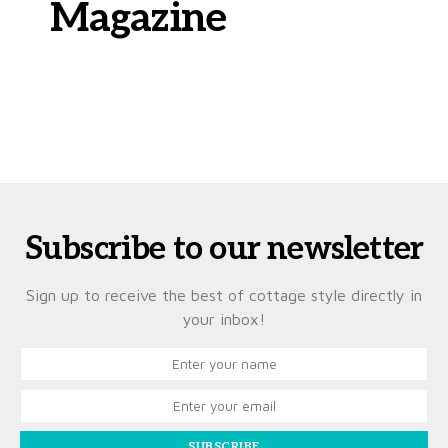
Magazine
Subscribe to our newsletter
Sign up to receive the best of cottage style directly in
your inbox!
SUBSCRIBE