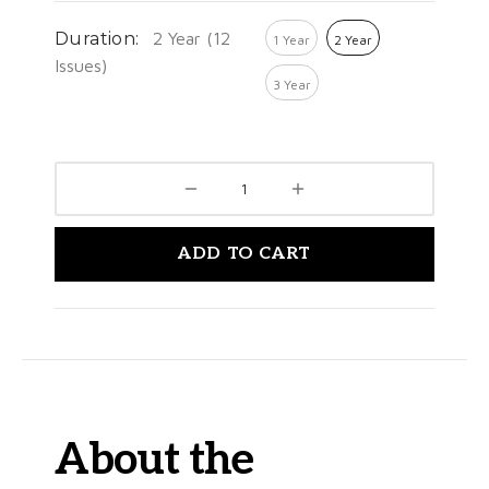
Duration:
2 Year (12
1 Year
2 Year
Issues)
3 Year
ADD TO CART
About the