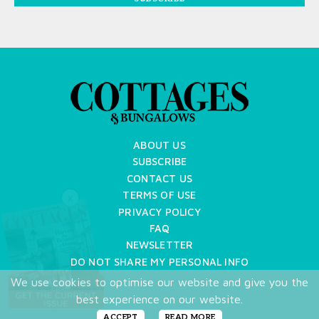
ABOUT US
SUBSCRIBE
CONTACT US
TERMS OF USE
X
PRIVACY POLICY
FAQ
NEWSLETTER
DO NOT SHARE MY PERSONAL INFO
We use cookies to optimise our website and give you the
Copyright © 2026 Cottages & Bungalows
best experience on our website.
ACCEPT
READ MORE