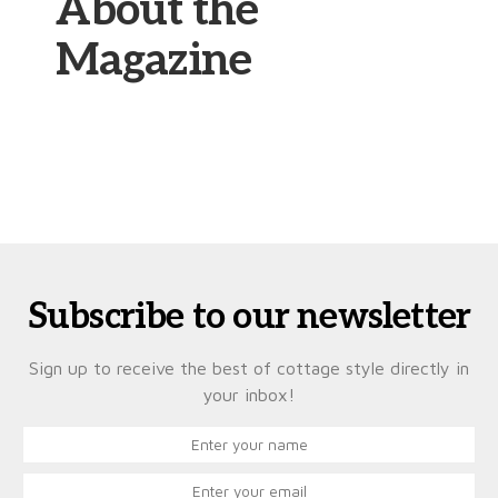
About the
Magazine
Subscribe to our newsletter
Sign up to receive the best of cottage style directly in
your inbox!