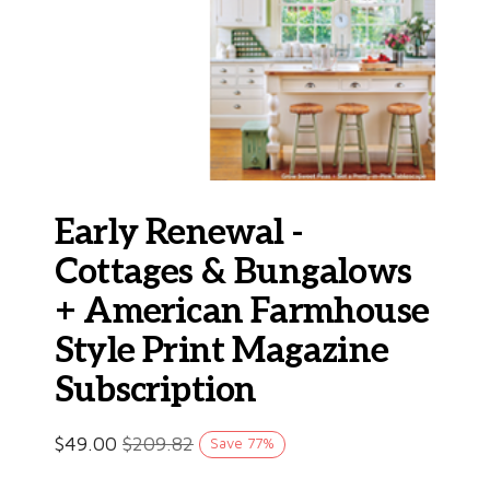
Early Renewal -
Cottages & Bungalows
+ American Farmhouse
Style Print Magazine
Subscription
$
49.00
$
209.82
Save
77
%