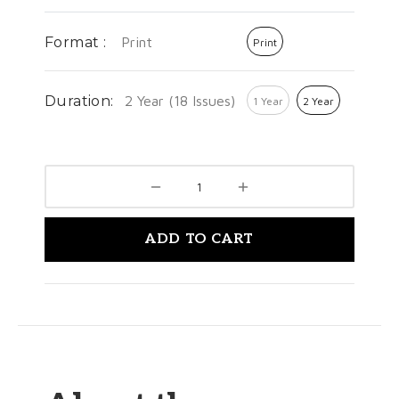
Format :
Print
Print
Duration:
2 Year (18 Issues)
1 Year
2 Year
ADD TO CART