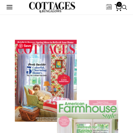
0
Save