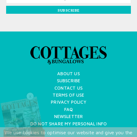
SUBSCRIBE
ABOUT US
SUBSCRIBE
CONTACT US
TERMS OF USE
X
PRIVACY POLICY
FAQ
NEWSLETTER
DO NOT SHARE MY PERSONAL INFO
We use cookies to optimise our website and give you the
Copyright © 2026 Cottages & Bungalows