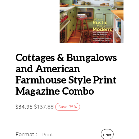
Cottages & Bungalows
and American
Farmhouse Style Print
Magazine Combo
$
34.95
$
137.88
Save
75
%
Format :
Print
Print