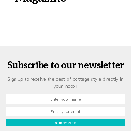
Subscribe to our newsletter
Sign up to receive the best of cottage style directly in
your inbox!
SUBSCRIBE