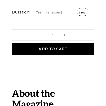
Duration:
1 Year (12 Issues)
1 Year
ADD TO CART
About the
Magazine