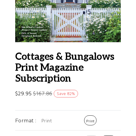
Cottages & Bungalows
Print Magazine
Subscription
$
29.95
$
167.86
Save
82
%
Format :
Print
Print