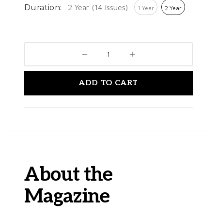
Duration:
2 Year (14 Issues)
1 Year
2 Year
ADD TO CART
About the
Magazine