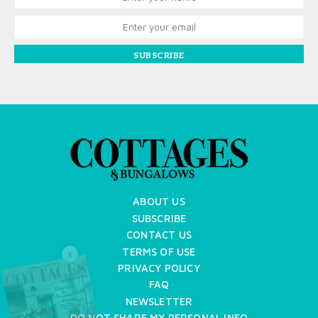
SUBSCRIBE
ABOUT US
SUBSCRIBE
CONTACT US
TERMS OF USE
X
PRIVACY POLICY
FAQ
NEWSLETTER
DO NOT SHARE MY PERSONAL INFO