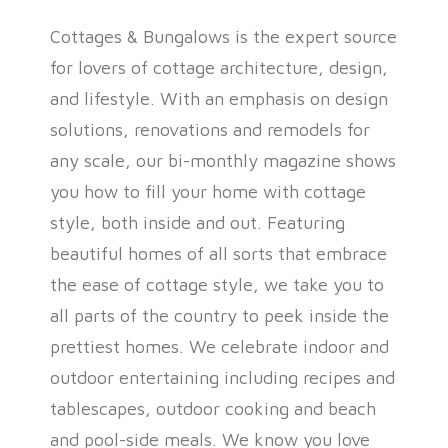
Cottages & Bungalows is the expert source
for lovers of cottage architecture, design,
and lifestyle. With an emphasis on design
solutions, renovations and remodels for
any scale, our bi-monthly magazine shows
you how to fill your home with cottage
style, both inside and out. Featuring
beautiful homes of all sorts that embrace
the ease of cottage style, we take you to
all parts of the country to peek inside the
prettiest homes. We celebrate indoor and
outdoor entertaining including recipes and
tablescapes, outdoor cooking and beach
and pool-side meals. We know you love