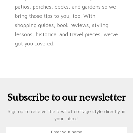
patios, porches, decks, and gardens so we
bring those tips to you, too. With
shopping guides, book reviews, styling
lessons, historical and travel pieces, we’ve
got you covered.
Subscribe to our newsletter
Sign up to receive the best of cottage style directly in
your inbox!