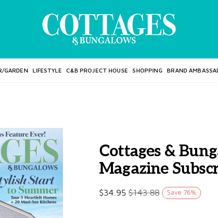
R/GARDEN
LIFESTYLE
C&B PROJECT HOUSE
SHOPPING
BRAND AMBASSA
Cottages & Bung
Magazine Subscr
$
34.95
$
143.88
Save
76
%