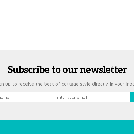
Subscribe to our newsletter
gn up to receive the best of cottage style directly in your inb