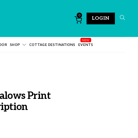
0
LOGIN
DOR
SHOP
COTTAGE DESTINATIONS
EVENTS
alows Print
iption