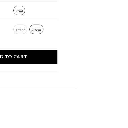
Print
1 Year
2 Year
D TO CART