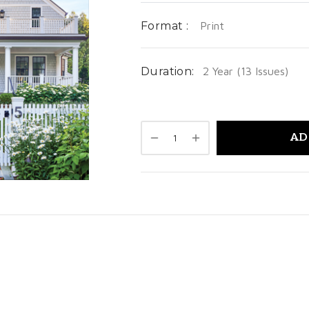
Format :
Print
Duration:
2 Year (13 Issues)
AD