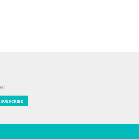
ox!
SUBSCRIBE