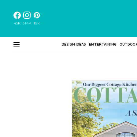
45K
314K
19K
DESIGN IDEAS
ENTERTAINING
OUTDOO