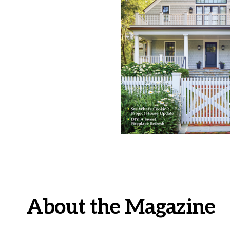
About the Magazine