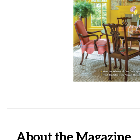
About the Magazine