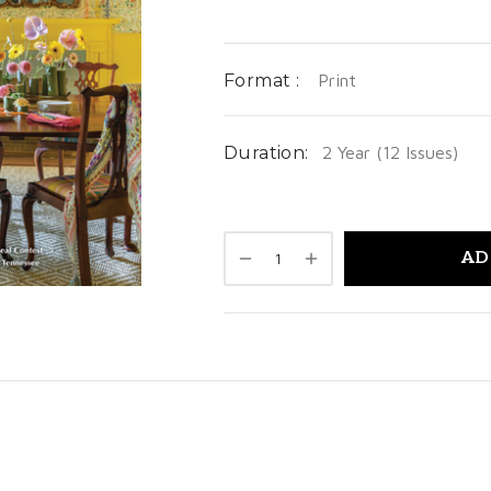
Format :
Print
Duration:
2 Year (12 Issues)
AD