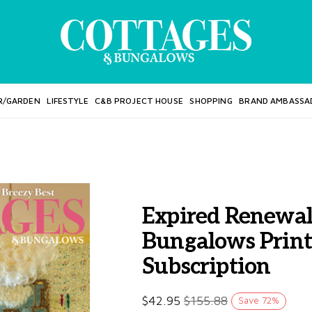
R/GARDEN
LIFESTYLE
C&B PROJECT HOUSE
SHOPPING
BRAND AMBASSA
Expired Renewal
Bungalows Prin
Subscription
$
42.95
$
155.88
Save
72
%