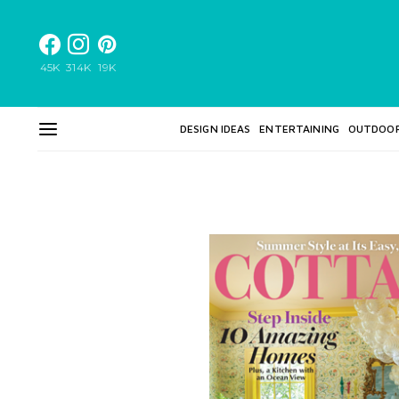
45K
314K
19K
DESIGN IDEAS
ENTERTAINING
OUTDOO