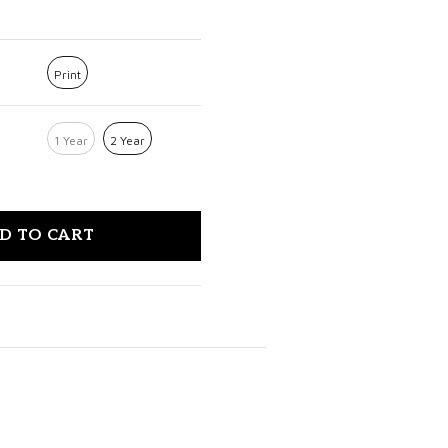
Print
1 Year
2 Year
D TO CART