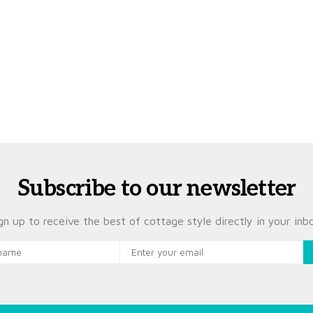
Subscribe to our newsletter
gn up to receive the best of cottage style directly in your inb