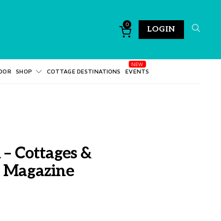
0
LOGIN
DOR
SHOP
COTTAGE DESTINATIONS
EVENTS
 – Cottages &
t Magazine