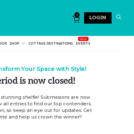
0
LOGIN
DOR
SHOP
COTTAGE DESTINATIONS
EVENTS
sform Your Space with Style!
riod is now closed!
 stunning shelfie! Submissions are now
 all entries to find our top contenders.
on, so keep an eye out for updates. Get
rite and help us crown the winner!!