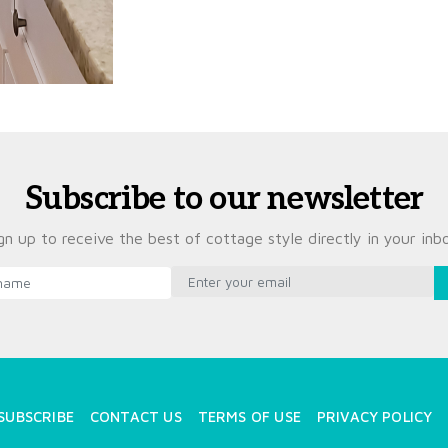
Subscribe to our newsletter
gn up to receive the best of cottage style directly in your inb
SUBSCRIBE
CONTACT US
TERMS OF USE
PRIVACY POLICY