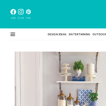
45K
314K
19K
DESIGN IDEAS
ENTERTAINING
OUTDOO