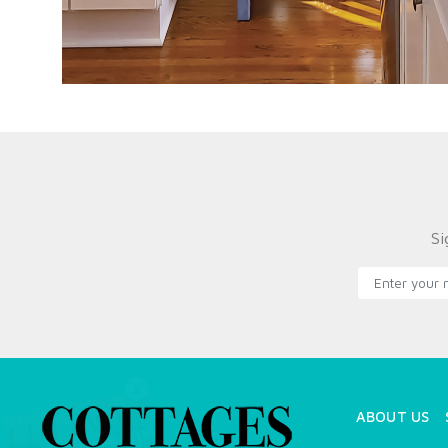
Si
X
ABOUT US