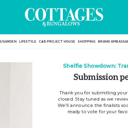
R/GARDEN
LIFESTYLE
C&B PROJECT HOUSE
SHOPPING
BRAND AMBASSA
Shelfie Showdown: Tran
Submission pe
Thank you for submitting your
closed. Stay tuned as we review
We'll announce the finalists so
ready to vote for your favo