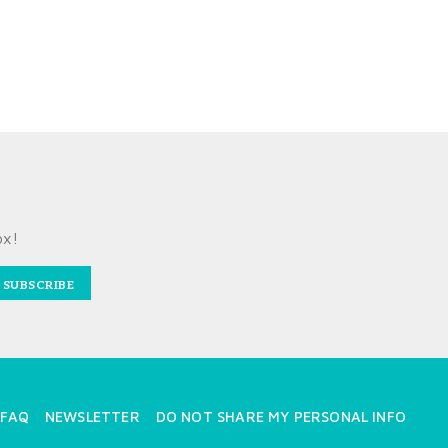
ox!
SUBSCRIBE
FAQ
NEWSLETTER
DO NOT SHARE MY PERSONAL INFO