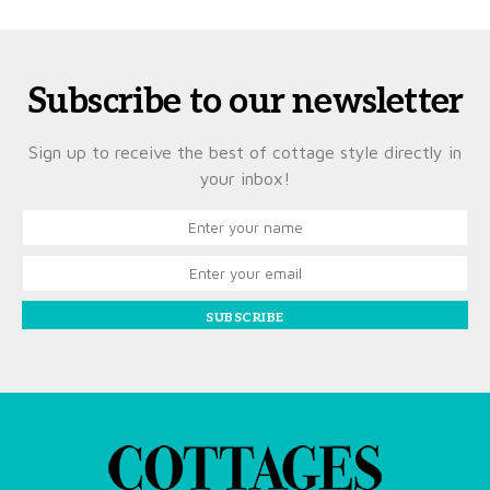
Subscribe to our newsletter
Sign up to receive the best of cottage style directly in
your inbox!
SUBSCRIBE