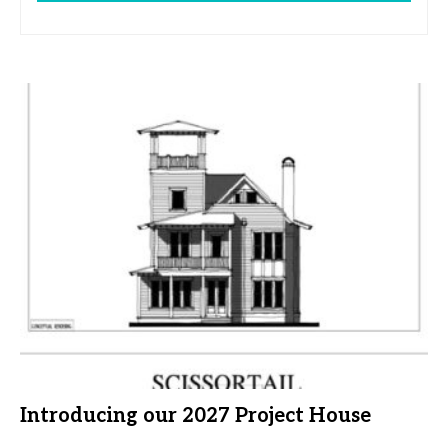
Introducing our 2027 Project House