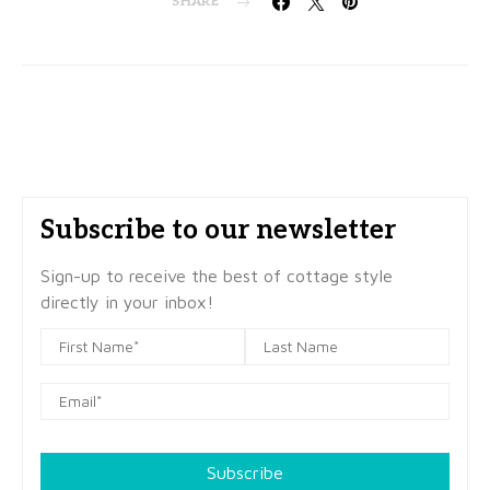
SHARE
Subscribe to our newsletter
Sign-up to receive the best of cottage style
directly in your inbox!
Subscribe