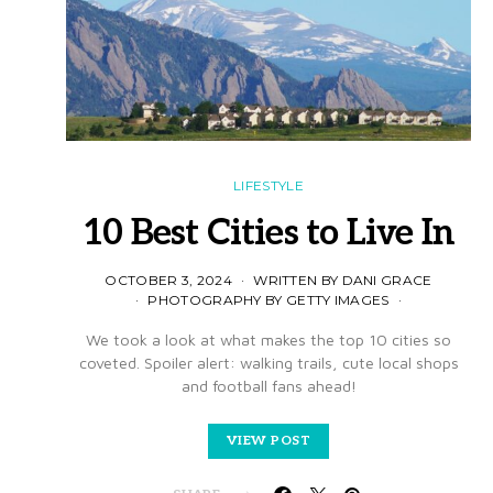
LIFESTYLE
10 Best Cities to Live In
OCTOBER 3, 2024
WRITTEN BY DANI GRACE
PHOTOGRAPHY BY GETTY IMAGES
We took a look at what makes the top 10 cities so
coveted. Spoiler alert: walking trails, cute local shops
and football fans ahead!
VIEW POST