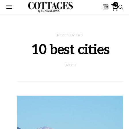
0
POSTS BY TAG
10 best cities
1 POST