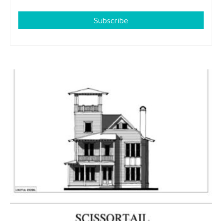
Subscribe