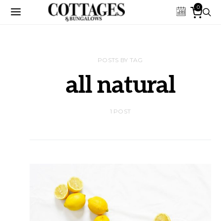
0
POSTS BY TAG
all natural
1 POST