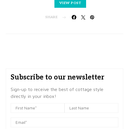
VIEW POST
SHARE
Subscribe to our newsletter
Sign-up to receive the best of cottage style
directly in your inbox!