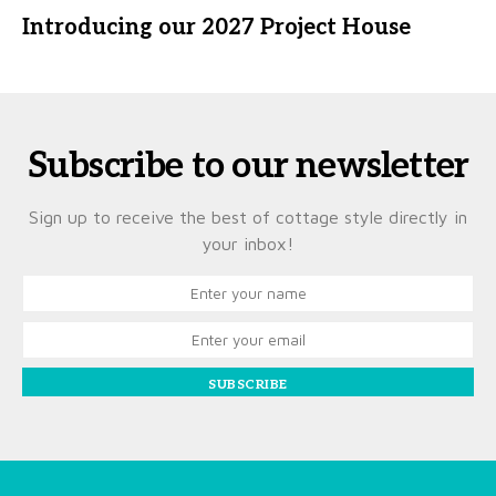
Introducing our 2027 Project House
Subscribe to our newsletter
Sign up to receive the best of cottage style directly in
your inbox!
SUBSCRIBE