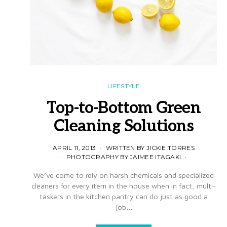
LIFESTYLE
Top-to-Bottom Green
Cleaning Solutions
APRIL 11, 2013
WRITTEN BY JICKIE TORRES
PHOTOGRAPHY BY JAIMEE ITAGAKI
We’ve come to rely on harsh chemicals and specialized
cleaners for every item in the house when in fact, multi-
taskers in the kitchen pantry can do just as good a
job…