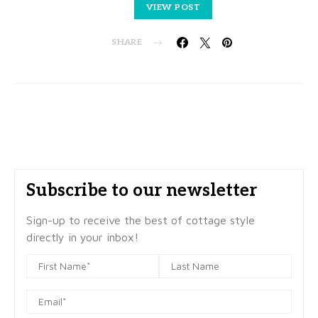
VIEW POST
SHARE
Subscribe to our newsletter
Sign-up to receive the best of cottage style
directly in your inbox!