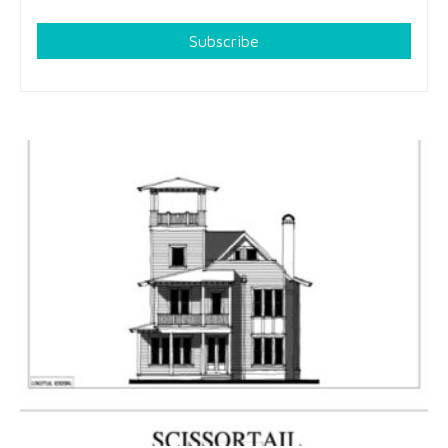
Subscribe