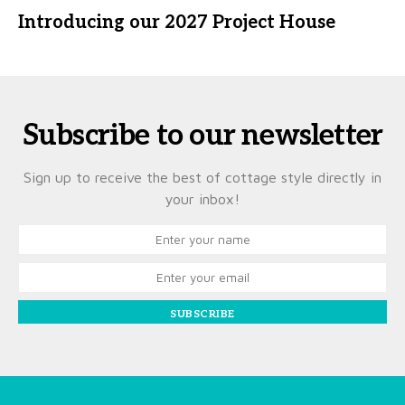
Introducing our 2027 Project House
Subscribe to our newsletter
Sign up to receive the best of cottage style directly in
your inbox!
SUBSCRIBE