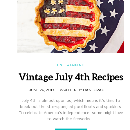
ENTERTAINING
Vintage July 4th Recipes
JUNE 26, 2019
WRITTEN BY DANI GRACE
July 4th is almost upon us, which means it’s time to
break out the star-spangled pool floats and sparklers.
To celebrate America’s independence, some might love
to watch the fireworks.…