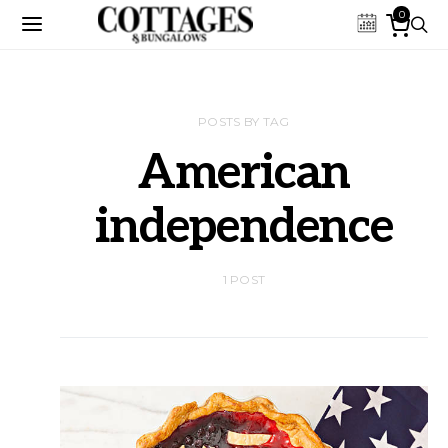
0
POSTS BY TAG
American
independence
1 POST