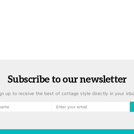
Subscribe to our newsletter
gn up to receive the best of cottage style directly in your inb