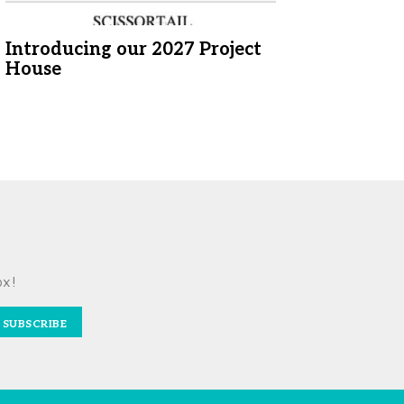
Introducing our 2027 Project
House
ox!
SUBSCRIBE