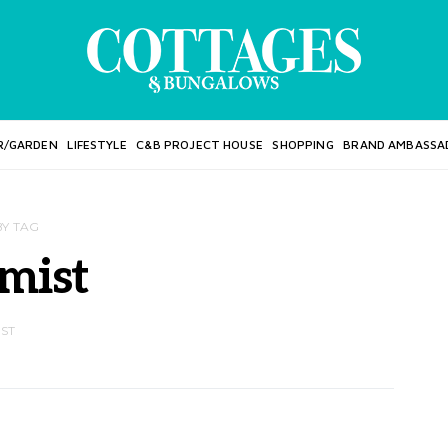
R/GARDEN
LIFESTYLE
C&B PROJECT HOUSE
SHOPPING
BRAND AMBASSA
BY TAG
mist
OST