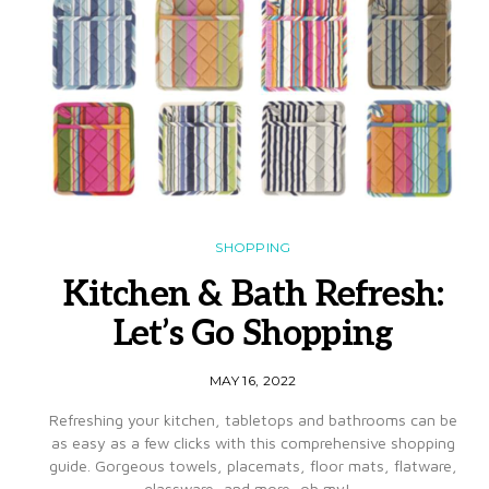
SHOPPING
Kitchen & Bath Refresh:
Let’s Go Shopping
MAY 16, 2022
Refreshing your kitchen, tabletops and bathrooms can be
as easy as a few clicks with this comprehensive shopping
guide. Gorgeous towels, placemats, floor mats, flatware,
glassware, and more, oh my!…