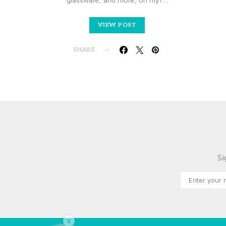
VIEW POST
SHARE
Si
X