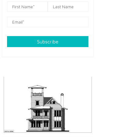
Subscribe