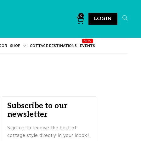
0
LOGIN
DOR
SHOP
COTTAGE DESTINATIONS
EVENTS
Subscribe to our
newsletter
Sign-up to receive the best of
cottage style directly in your inbox!