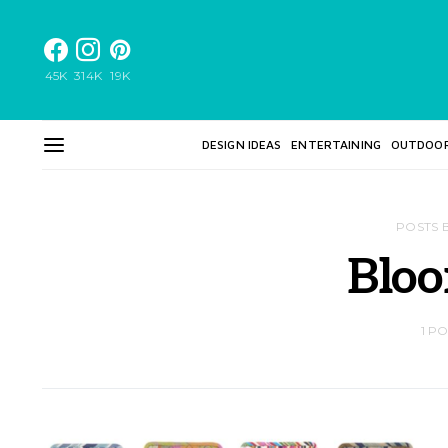
45K
314K
19K
DESIGN IDEAS
ENTERTAINING
OUTDOO
POSTS 
Bloo
1 P