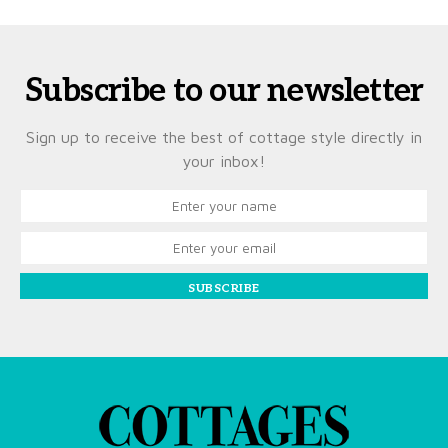
Subscribe to our newsletter
Sign up to receive the best of cottage style directly in
your inbox!
SUBSCRIBE