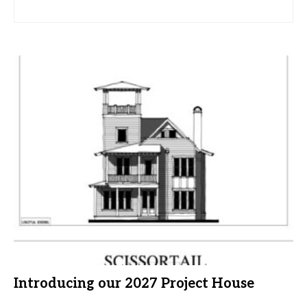
Introducing our 2027 Project House