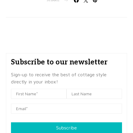
SHARE
Subscribe to our newsletter
Sign-up to receive the best of cottage style
directly in your inbox!
Subscribe