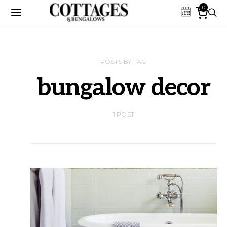
0
POSTS BY TAG
bungalow decor
1 POST