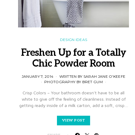
DESIGN IDEAS
Freshen Up for a Totally
Chic Powder Room
JANUARY 7, 2014
WRITTEN BY SARAH JANE O'KEEFE
PHOTOGRAPHY BY BRET GUM
Crisp Colors – Your bathroom doesn’t have to be all
white to give off the feeling of cleanliness. Instead of
getting ready inside of a milk carton, add a soft, crisp…
VIEW POST