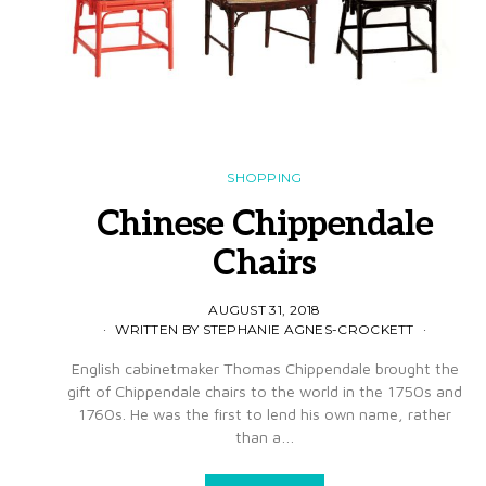
SHOPPING
Chinese Chippendale
Chairs
AUGUST 31, 2018
WRITTEN BY STEPHANIE AGNES-CROCKETT
English cabinetmaker Thomas Chippendale brought the
gift of Chippendale chairs to the world in the 1750s and
1760s. He was the first to lend his own name, rather
than a…