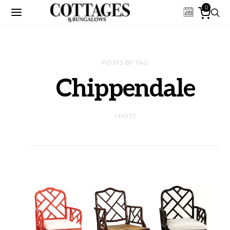
0
POSTS BY TAG
Chippendale
1 POST