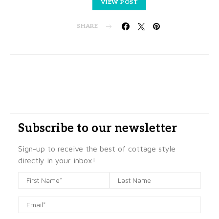
VIEW POST
SHARE
Subscribe to our newsletter
Sign-up to receive the best of cottage style
directly in your inbox!