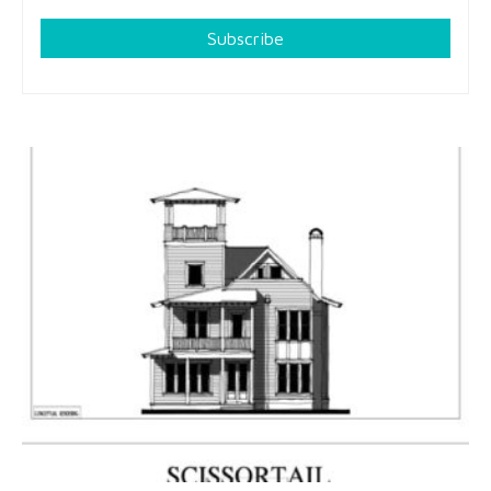
Subscribe