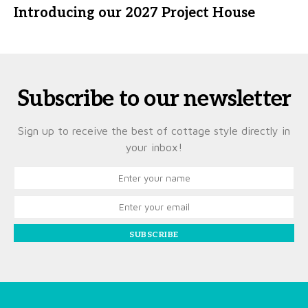
Introducing our 2027 Project House
Subscribe to our newsletter
Sign up to receive the best of cottage style directly in
your inbox!
SUBSCRIBE