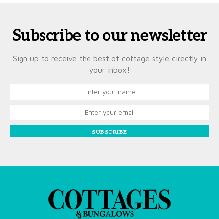
Subscribe to our newsletter
Sign up to receive the best of cottage style directly in
your inbox!
SUBSCRIBE