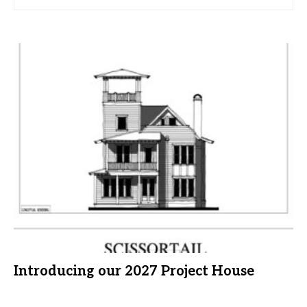
Introducing our 2027 Project House