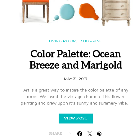
LIVING ROOM
SHOPPING
Color Palette: Ocean
Breeze and Marigold
MAY 31, 2017
Art is a great way to inspire the color palette of any
room. We loved the vintage charm of this flower
painting and drew upon it’s sunny and summery vibe…
VIEW POST
SHARE