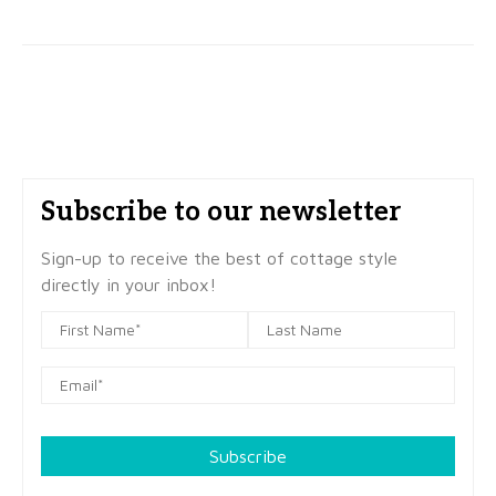
Subscribe to our newsletter
Sign-up to receive the best of cottage style
directly in your inbox!
Subscribe