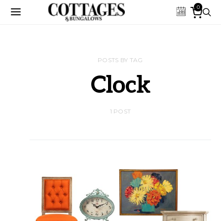
0
POSTS BY TAG
Clock
1 POST