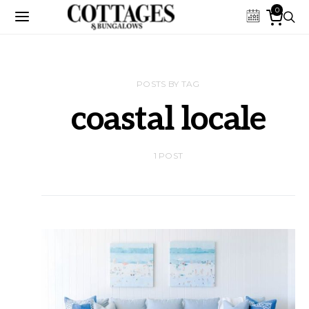
0
POSTS BY TAG
coastal locale
1 POST