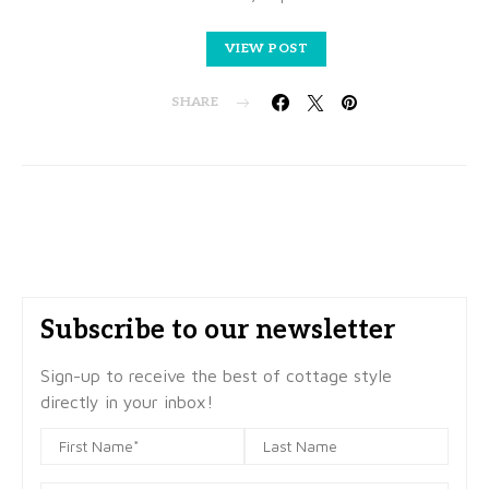
VIEW POST
SHARE
Subscribe to our newsletter
Sign-up to receive the best of cottage style
directly in your inbox!