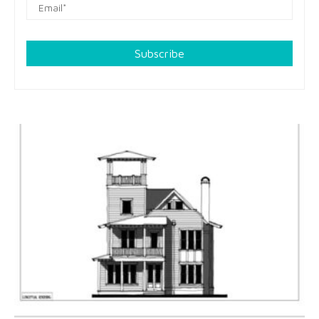
Subscribe