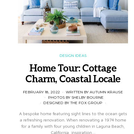
DESIGN IDEAS
Home Tour: Cottage
Charm, Coastal Locale
FEBRUARY 18, 2022
WRITTEN BY AUTUMN KRAUSE
PHOTOS BY SHELBY BOURNE
DESIGNED BY THE FOX GROUP
A bespoke home featuring sight lines to the ocean gets
a refreshing renovation. When renovating a 1974 home
for a family with four young children in Laguna Beach,
California, inspiration…