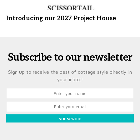
Introducing our 2027 Project House
Subscribe to our newsletter
Sign up to receive the best of cottage style directly in
your inbox!
SUBSCRIBE