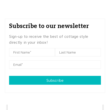
Subscribe to our newsletter
Sign-up to receive the best of cottage style
directly in your inbox!
Subscribe