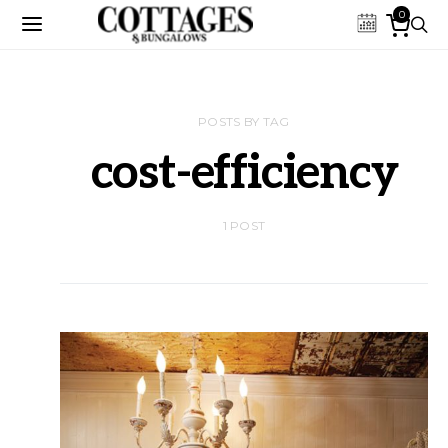
0
POSTS BY TAG
cost-efficiency
1 POST