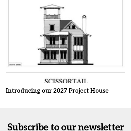
Introducing our 2027 Project House
Subscribe to our newsletter