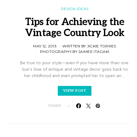
DESIGN IDEAS
Tips for Achieving the
Vintage Country Look
MAY 12, 2013
WRITTEN BY JICKIE TORRES
PHOTOGRAPHY BY JAIMEE ITAGAKI
Be true to your style—even if you have more than one.
Sue’s love of antique and vintage decor goes back to
her childhood and even prompted her to open an…
VIEW POST
SHARE