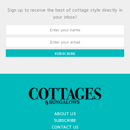
Sign up to receive the best of cottage style directly in
your inbox!
SUBSCRIBE
ABOUT US
SUBSCRIBE
CONTACT US