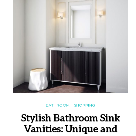
BATHROOM
SHOPPING
Stylish Bathroom Sink
Vanities: Unique and