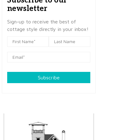
Subscribe to our
newsletter
Sign-up to receive the best of
cottage style directly in your inbox!
Subscribe