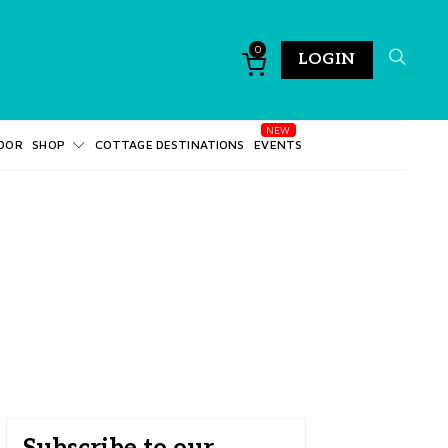
0
LOGIN
DOR
SHOP
COTTAGE DESTINATIONS
EVENTS