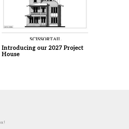
Introducing our 2027 Project
House
ox!