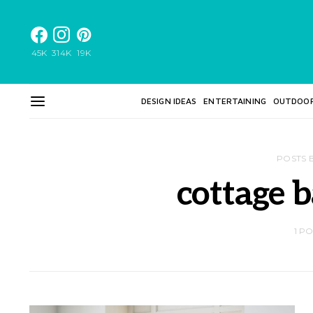
45K
314K
19K
DESIGN IDEAS
ENTERTAINING
OUTDOO
POSTS 
cottage 
1 P