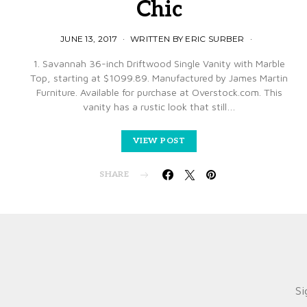
Chic
JUNE 13, 2017
WRITTEN BY ERIC SURBER
1. Savannah 36-inch Driftwood Single Vanity with Marble
Top, starting at $1099.89. Manufactured by James Martin
Furniture. Available for purchase at Overstock.com. This
vanity has a rustic look that still…
VIEW POST
SHARE
Si