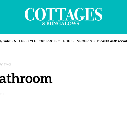
R/GARDEN
LIFESTYLE
C&B PROJECT HOUSE
SHOPPING
BRAND AMBASSA
BY TAG
bathroom
OST