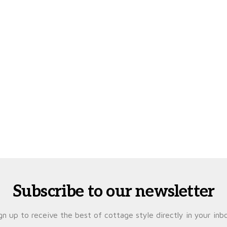
Subscribe to our newsletter
gn up to receive the best of cottage style directly in your inb