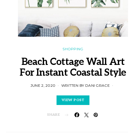
SHOPPING
Beach Cottage Wall Art
For Instant Coastal Style
JUNE 2, 2020
WRITTEN BY DANI GRACE
VIEW POST
SHARE