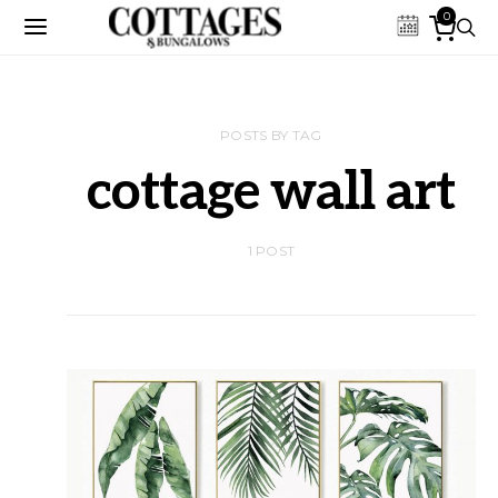
0
POSTS BY TAG
cottage wall art
1 POST