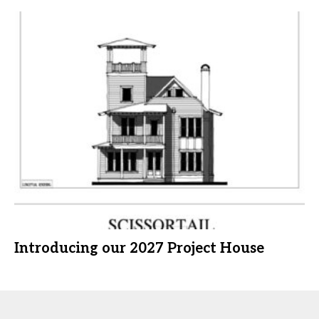
Introducing our 2027 Project House