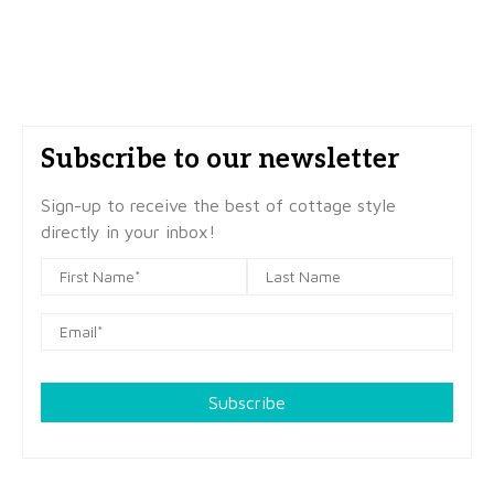
Subscribe to our newsletter
Sign-up to receive the best of cottage style
directly in your inbox!
Subscribe