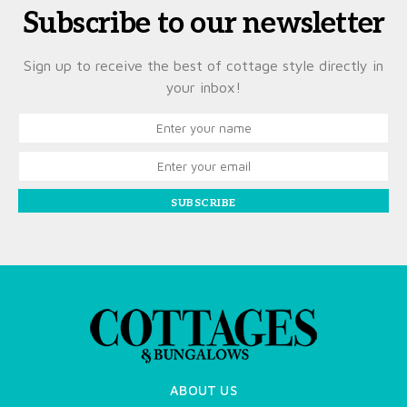
Subscribe to our newsletter
Sign up to receive the best of cottage style directly in
your inbox!
SUBSCRIBE
ABOUT US