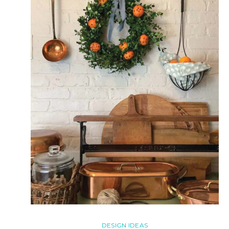
DESIGN IDEAS