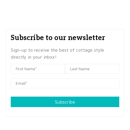
Subscribe to our newsletter
Sign-up to receive the best of cottage style
directly in your inbox!
Subscribe