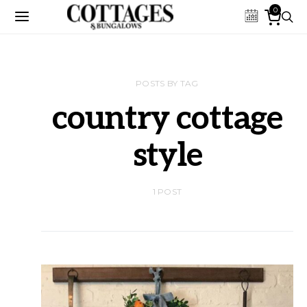
0
POSTS BY TAG
country cottage
style
1 POST