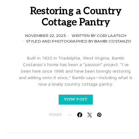
Restoring a Country
Cottage Pantry
NOVEMBER 22, 2023
WRITTEN BY CORI LAATSCH
STYLED AND PHOTOGRAPHED BY BAMBI COSTANZO
Built in 1920 in Triadelphia, West Virginia, Bambi
Costanzo’s home has been a “passion” project. “I've
been here since 1996 and have been lovingly restoring
and adding onto it since,” Bambi says—including what is
now a lovely country cottage pantry.
VIEW POST
SHARE