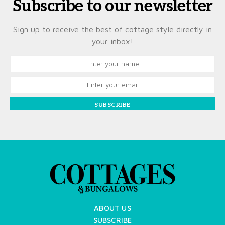
Subscribe to our newsletter
Sign up to receive the best of cottage style directly in
your inbox!
SUBSCRIBE
ABOUT US
SUBSCRIBE