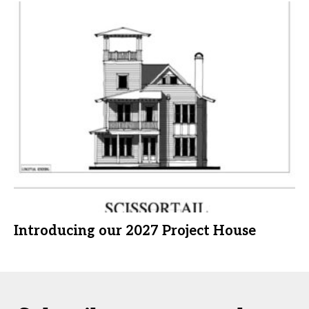
Introducing our 2027 Project House