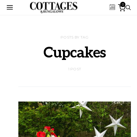
0
POSTS BY TAG
Cupcakes
1 POST