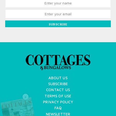
SUBSCRIBE
ABOUT US
SUBSCRIBE
CONTACT US
TERMS OF USE
X
PRIVACY POLICY
FAQ
NEWSLETTER