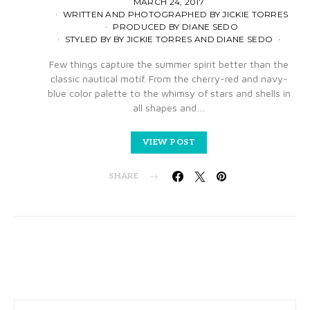
MARCH 24, 2017
WRITTEN AND PHOTOGRAPHED BY JICKIE TORRES
PRODUCED BY DIANE SEDO
STYLED BY BY JICKIE TORRES AND DIANE SEDO
Few things capture the summer spirit better than the
classic nautical motif. From the cherry-red and navy-
blue color palette to the whimsy of stars and shells in
all shapes and…
VIEW POST
SHARE