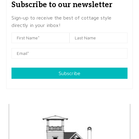
Subscribe to our newsletter
Sign-up to receive the best of cottage style
directly in your inbox!
Subscribe