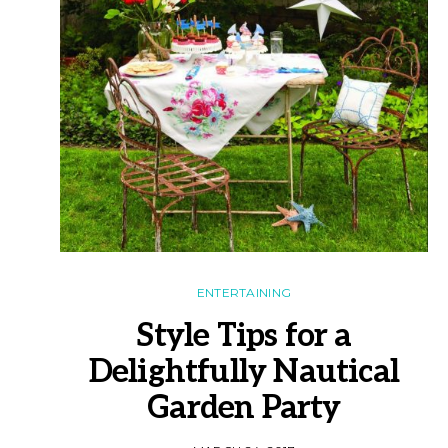
ENTERTAINING
Style Tips for a
Delightfully Nautical
Garden Party