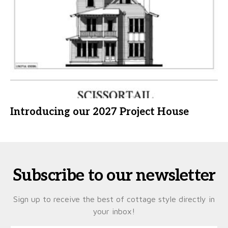
Introducing our 2027 Project House
Subscribe to our newsletter
Sign up to receive the best of cottage style directly in
your inbox!