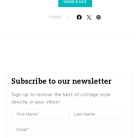
VIEW POST
SHARE
Subscribe to our newsletter
Sign-up to receive the best of cottage style
directly in your inbox!