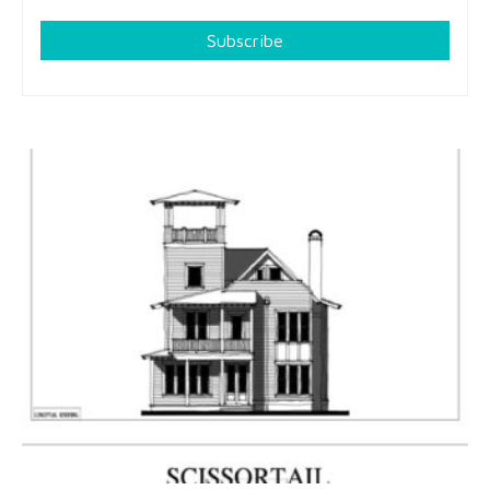
Subscribe