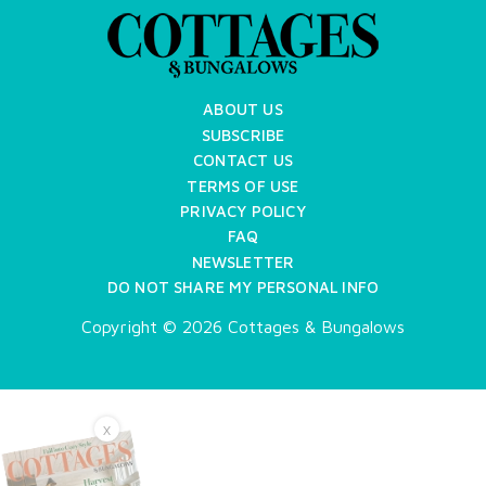
ABOUT US
SUBSCRIBE
CONTACT US
TERMS OF USE
PRIVACY POLICY
FAQ
NEWSLETTER
DO NOT SHARE MY PERSONAL INFO
Copyright © 2026 Cottages & Bungalows
X