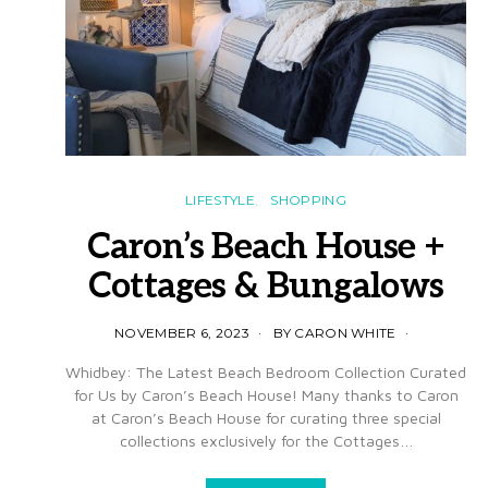
LIFESTYLE
SHOPPING
Caron’s Beach House +
Cottages & Bungalows
NOVEMBER 6, 2023
BY CARON WHITE
Whidbey: The Latest Beach Bedroom Collection Curated
for Us by Caron’s Beach House! Many thanks to Caron
at Caron’s Beach House for curating three special
collections exclusively for the Cottages…