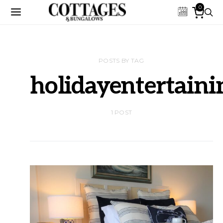
0
POSTS BY TAG
holidayentertaini
1 POST