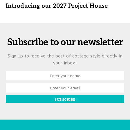
Introducing our 2027 Project House
Subscribe to our newsletter
Sign up to receive the best of cottage style directly in
your inbox!
SUBSCRIBE