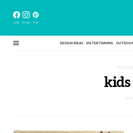
45K
314K
19K
DESIGN IDEAS
ENTERTAINING
OUTDOO
POSTS 
kids
1 P