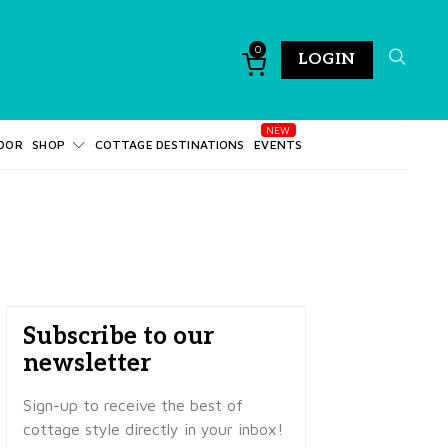
0
LOGIN
DOR
SHOP
COTTAGE DESTINATIONS
EVENTS
Subscribe to our
newsletter
Sign-up to receive the best of
cottage style directly in your inbox!