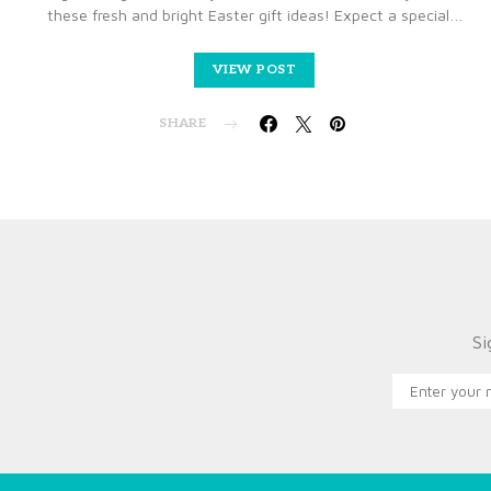
these fresh and bright Easter gift ideas! Expect a special…
VIEW POST
SHARE
Si