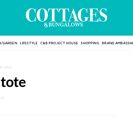
R/GARDEN
LIFESTYLE
C&B PROJECT HOUSE
SHOPPING
BRAND AMBASSA
BY TAG
 tote
OST