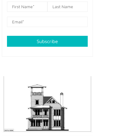
Subscribe