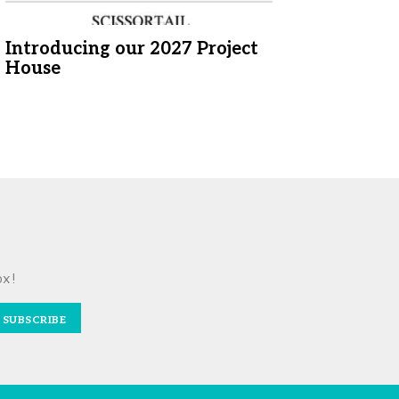
Introducing our 2027 Project
House
ox!
SUBSCRIBE