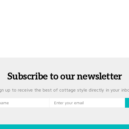
Subscribe to our newsletter
gn up to receive the best of cottage style directly in your inb