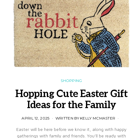
SHOPPING
Hopping Cute Easter Gift
Ideas for the Family
APRIL 12, 2025
WRITTEN BY KELLY MCMASTER
Easter will be here before we know it, along with happy
gatherings with family and friends. You’ll be ready with