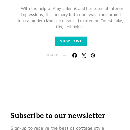
With the help of Amy Leferink and her team at Interior
Impressions, this primary bathroom was transformed
into a modern lakeside dream. Located on Forest Lake,
MN, Leferink’s…
VIEW POST
SHARE
Subscribe to our newsletter
Sign-up to receive the best of cottage style