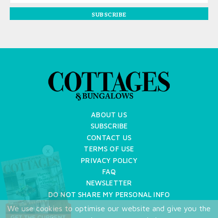
SUBSCRIBE
ABOUT US
SUBSCRIBE
CONTACT US
TERMS OF USE
X
PRIVACY POLICY
FAQ
NEWSLETTER
DO NOT SHARE MY PERSONAL INFO
We use cookies to optimise our website and give you the
Copyright © 2026 Cottages & Bungalows