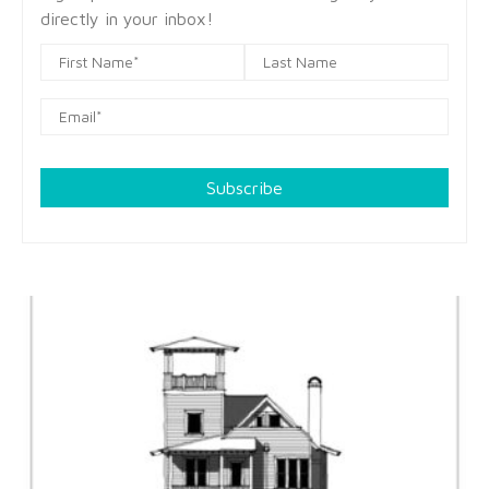
directly in your inbox!
Subscribe