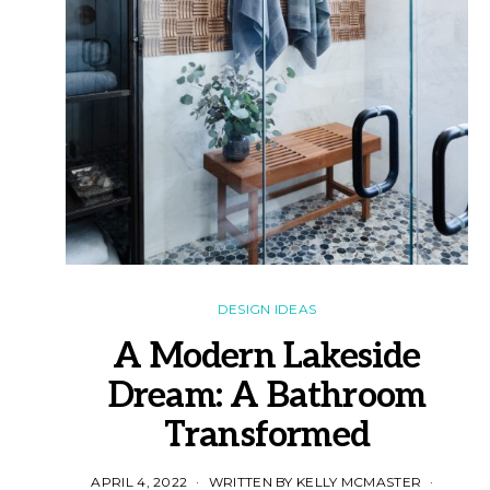
DESIGN IDEAS
A Modern Lakeside
Dream: A Bathroom
Transformed
APRIL 4, 2022
WRITTEN BY KELLY MCMASTER