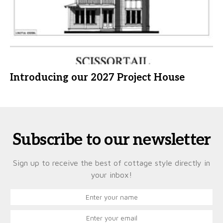
Introducing our 2027 Project House
Subscribe to our newsletter
Sign up to receive the best of cottage style directly in
your inbox!