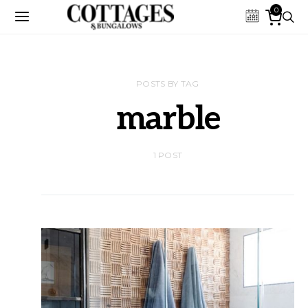
0
POSTS BY TAG
marble
1 POST