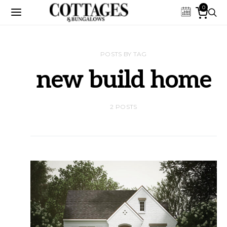
0
POSTS BY TAG
new build home
2 POSTS