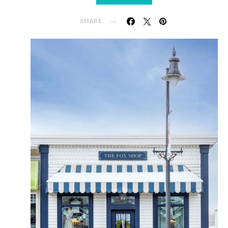
SHARE