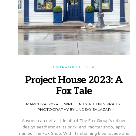
C&B PROJECT HOUSE
Project House 2023: A
Fox Tale
MARCH 24, 2024
WRITTEN BY AUTUMN KRAUSE
PHOTOGRAPHY BY LINDSAY SALAZAR
Anyone can get a little bit of The Fox Group’s refined
design aesthetic at its brick-and-mortar shop, aptly
named The Fox Shop. With its stunning blue façade and