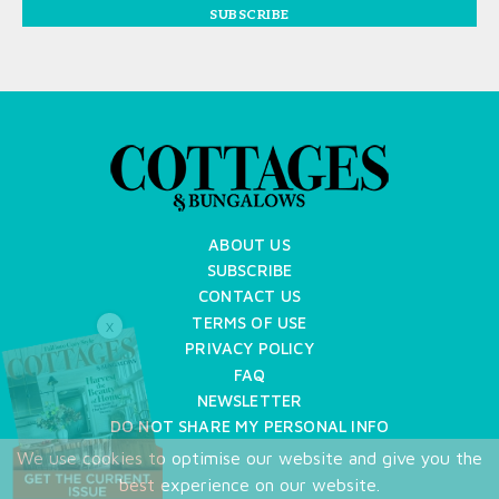
SUBSCRIBE
ABOUT US
SUBSCRIBE
CONTACT US
TERMS OF USE
X
PRIVACY POLICY
FAQ
NEWSLETTER
DO NOT SHARE MY PERSONAL INFO
We use cookies to optimise our website and give you the
Copyright © 2026 Cottages & Bungalows
best experience on our website.