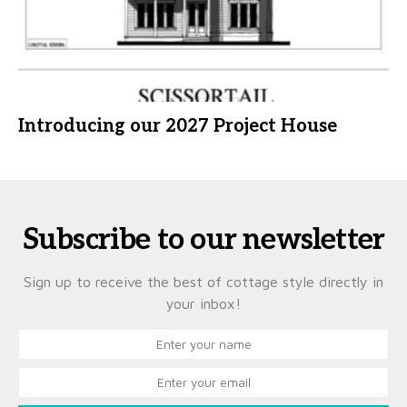
Introducing our 2027 Project House
Subscribe to our newsletter
Sign up to receive the best of cottage style directly in
your inbox!