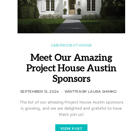
C&B PROJECT HOUSE
Meet Our Amazing
Project House Austin
Sponsors
SEPTEMBER 12, 2024
WRITTEN BY LAURA SHIMKO
The list of our amazing Project House Austin sponsors
is growing, and we are delighted and grateful to have
them join us!
VIEW POST