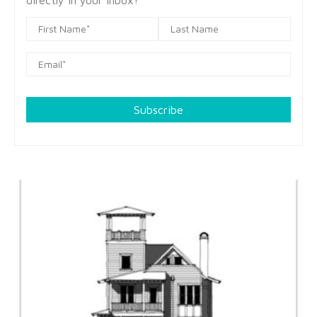
directly in your inbox!
Subscribe