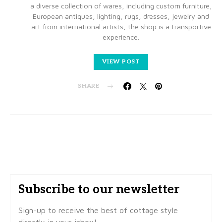
a diverse collection of wares, including custom furniture,
European antiques, lighting, rugs, dresses, jewelry and
art from international artists, the shop is a transportive
experience.
VIEW POST
SHARE
Subscribe to our newsletter
Sign-up to receive the best of cottage style