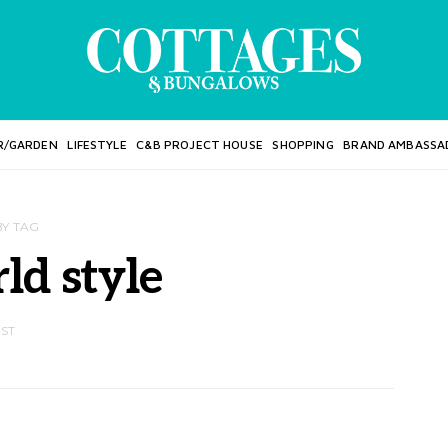
R/GARDEN
LIFESTYLE
C&B PROJECT HOUSE
SHOPPING
BRAND AMBASSA
BY TAG
ld style
OST