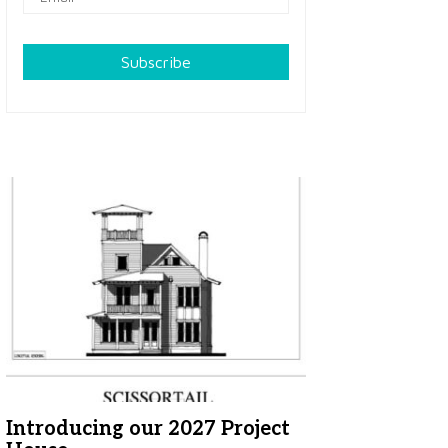
Subscribe
Introducing our 2027 Project