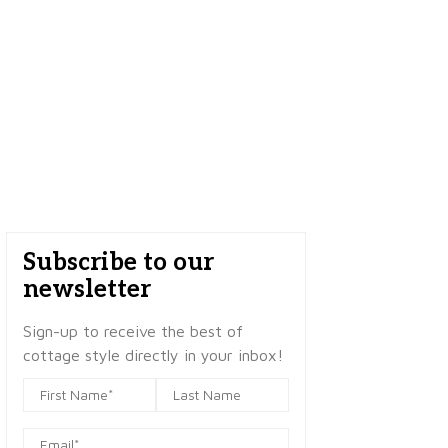
Subscribe to our
newsletter
Sign-up to receive the best of
cottage style directly in your inbox!