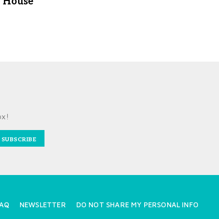
House
ox!
SUBSCRIBE
AQ
NEWSLETTER
DO NOT SHARE MY PERSONAL INFO