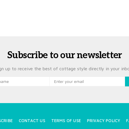
Subscribe to our newsletter
gn up to receive the best of cottage style directly in your inb
SCRIBE
CONTACT US
TERMS OF USE
PRIVACY POLICY
F