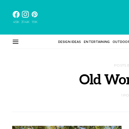
45K
314K
19K
DESIGN IDEAS
ENTERTAINING
OUTDOO
POSTS 
Old Wor
1 P