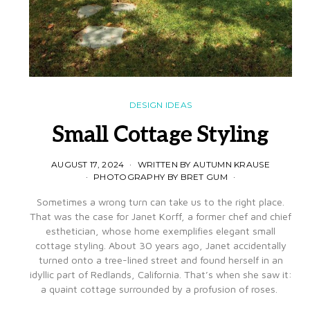
DESIGN IDEAS
Small Cottage Styling
AUGUST 17, 2024
WRITTEN BY AUTUMN KRAUSE
PHOTOGRAPHY BY BRET GUM
Sometimes a wrong turn can take us to the right place.
That was the case for Janet Korff, a former chef and chief
esthetician, whose home exemplifies elegant small
cottage styling. About 30 years ago, Janet accidentally
turned onto a tree-lined street and found herself in an
idyllic part of Redlands, California. That’s when she saw it:
a quaint cottage surrounded by a profusion of roses.