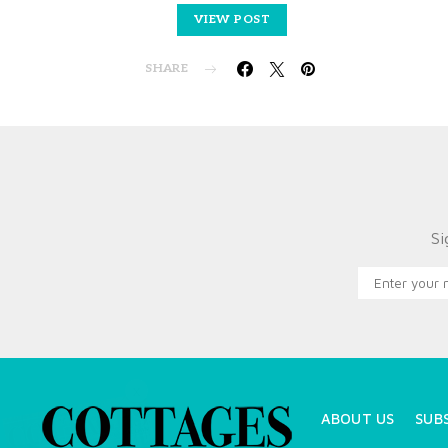
VIEW POST
SHARE
Si
X
ABOUT US
SUB