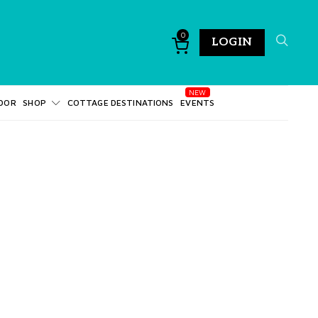
0
LOGIN
DOR
SHOP
COTTAGE DESTINATIONS
EVENTS