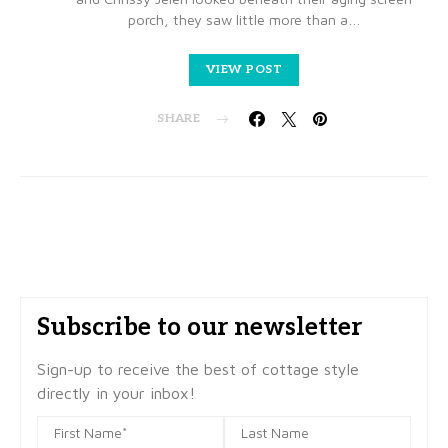
porch, they saw little more than a…
VIEW POST
SHARE
Subscribe to our newsletter
Sign-up to receive the best of cottage style
directly in your inbox!