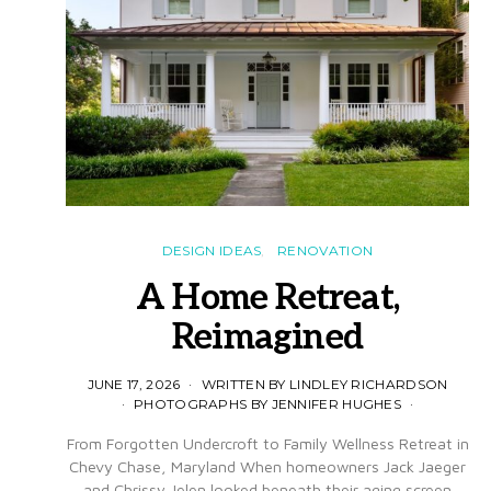
DESIGN IDEAS
RENOVATION
A Home Retreat,
Reimagined
JUNE 17, 2026
WRITTEN BY LINDLEY RICHARDSON
PHOTOGRAPHS BY JENNIFER HUGHES
From Forgotten Undercroft to Family Wellness Retreat in
Chevy Chase, Maryland When homeowners Jack Jaeger
and Chrissy Jelen looked beneath their aging screen