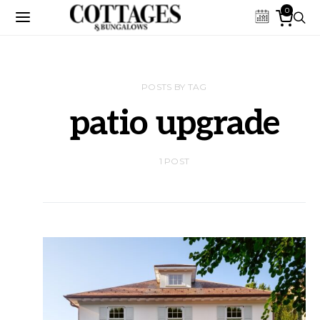
0
POSTS BY TAG
patio upgrade
1 POST