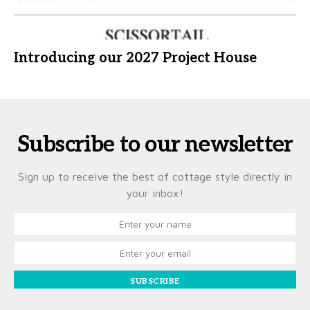
Introducing our 2027 Project House
Subscribe to our newsletter
Sign up to receive the best of cottage style directly in
your inbox!
SUBSCRIBE