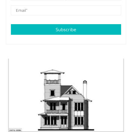
Subscribe