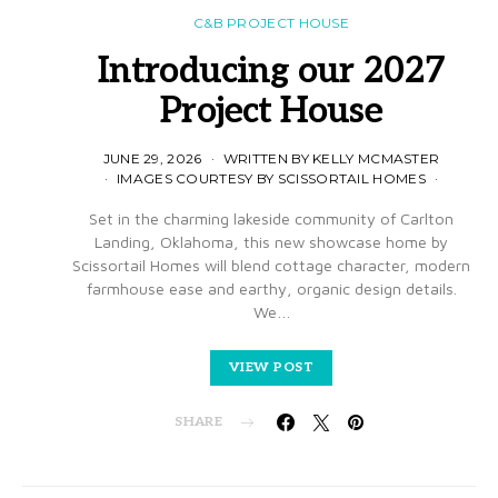
C&B PROJECT HOUSE
Introducing our 2027
Project House
JUNE 29, 2026
WRITTEN BY KELLY MCMASTER
IMAGES COURTESY BY SCISSORTAIL HOMES
Set in the charming lakeside community of Carlton
Landing, Oklahoma, this new showcase home by
Scissortail Homes will blend cottage character, modern
farmhouse ease and earthy, organic design details.
We…
VIEW POST
SHARE