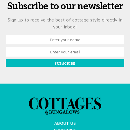
Subscribe to our newsletter
Sign up to receive the best of cottage style directly in
your inbox!
SUBSCRIBE
ABOUT US