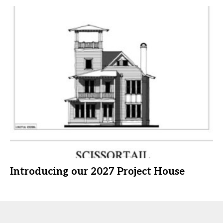
Introducing our 2027 Project House