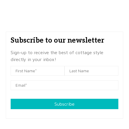
Subscribe to our newsletter
Sign-up to receive the best of cottage style
directly in your inbox!
Subscribe