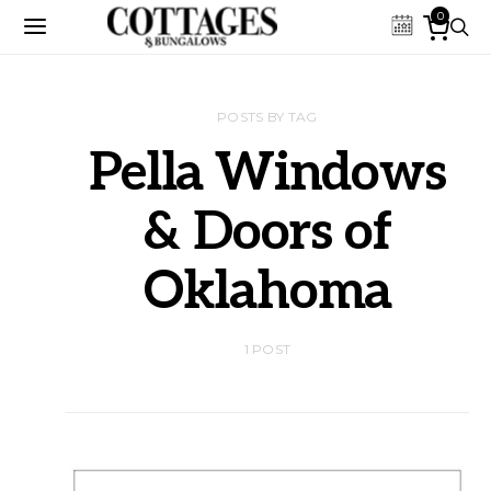
0
POSTS BY TAG
Pella Windows
& Doors of
Oklahoma
1 POST