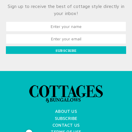
Sign up to receive the best of cottage style directly in
your inbox!
SUBSCRIBE
ABOUT US
SUBSCRIBE
CONTACT US
TERMS OF USE