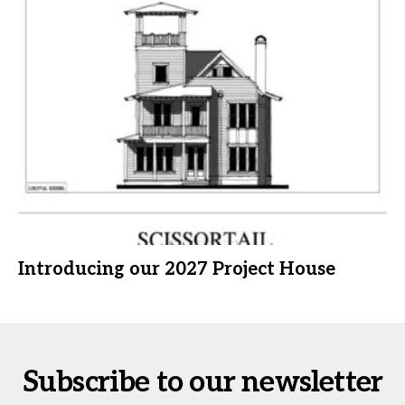
Introducing our 2027 Project House
Subscribe to our newsletter