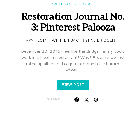
C&B PROJECT HOUSE
Restoration Journal No.
3: Pinterest Palooza
MAY 1, 2017
WRITTEN BY CHRISTINE BRIDGER
December 20, 2016 I feel like the Bridger family could
work in a Mexican restaurant! Why? Because we just
rolled up all the old carpet into one huge burrito.
Adios!…
VIEW POST
SHARE