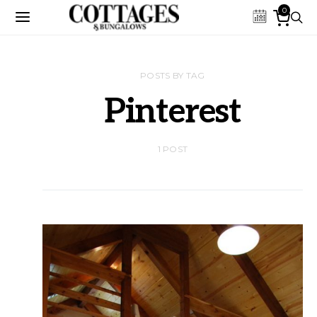
0
POSTS BY TAG
Pinterest
1 POST