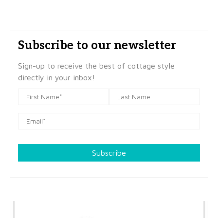
Subscribe to our newsletter
Sign-up to receive the best of cottage style
directly in your inbox!
Subscribe