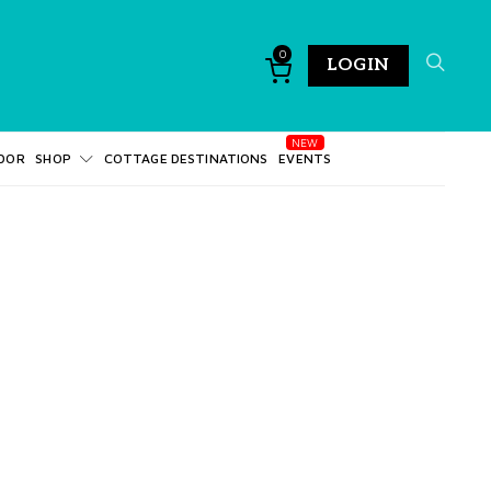
0
LOGIN
DOR
SHOP
COTTAGE DESTINATIONS
EVENTS