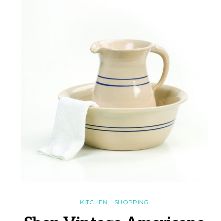
KITCHEN
SHOPPING