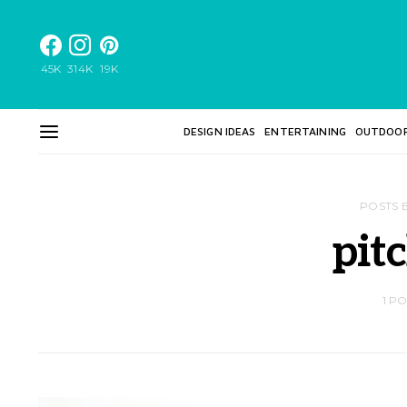
45K
314K
19K
DESIGN IDEAS
ENTERTAINING
OUTDOO
POSTS 
pit
1 P