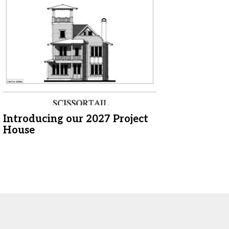
Introducing our 2027 Project
House