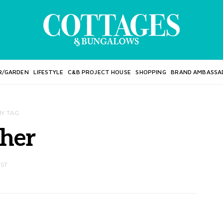
R/GARDEN
LIFESTYLE
C&B PROJECT HOUSE
SHOPPING
BRAND AMBASSA
BY TAG
cher
OST