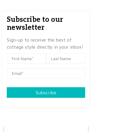
Subscribe to our
newsletter
Sign-up to receive the best of
cottage style directly in your inbox!
Subscribe