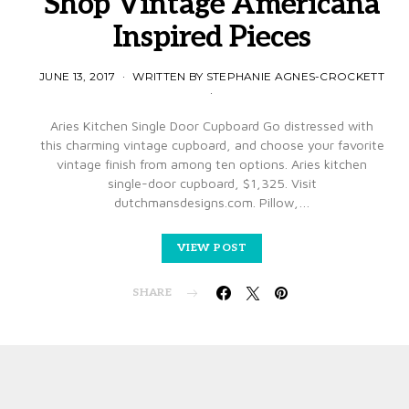
Shop Vintage Americana
Inspired Pieces
JUNE 13, 2017
WRITTEN BY STEPHANIE AGNES-CROCKETT
Aries Kitchen Single Door Cupboard Go distressed with
this charming vintage cupboard, and choose your favorite
vintage finish from among ten options. Aries kitchen
single-door cupboard, $1,325. Visit
dutchmansdesigns.com. Pillow,…
VIEW POST
SHARE