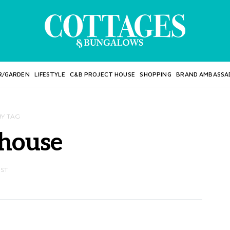
R/GARDEN
LIFESTYLE
C&B PROJECT HOUSE
SHOPPING
BRAND AMBASSA
BY TAG
 house
OST