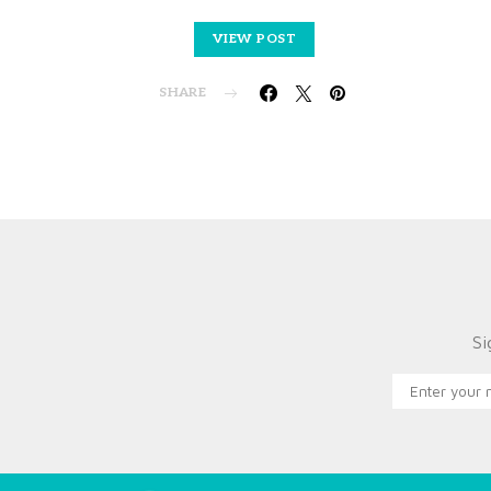
VIEW POST
SHARE
Si
X