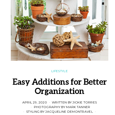
LIFESTYLE
Easy Additions for Better
Organization
APRIL 29, 2020
WRITTEN BY JICKIE TORRES
PHOTOGRAPHY BY MARK TANNER
STYLING BY JACQUELINE DEMONTRAVEL