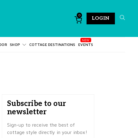
0
LOGIN
DOR
SHOP
COTTAGE DESTINATIONS
EVENTS
Subscribe to our
newsletter
Sign-up to receive the best of
cottage style directly in your inbox!