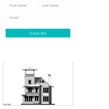
Subscribe