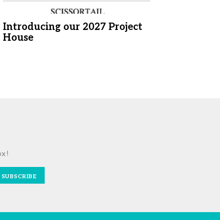
Introducing our 2027 Project
House
ox!
SUBSCRIBE