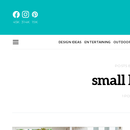
45K
314K
19K
DESIGN IDEAS
ENTERTAINING
OUTDOO
POSTS 
small
1 P