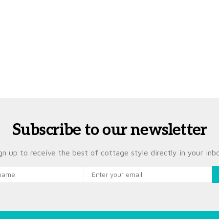
Subscribe to our newsletter
gn up to receive the best of cottage style directly in your inb