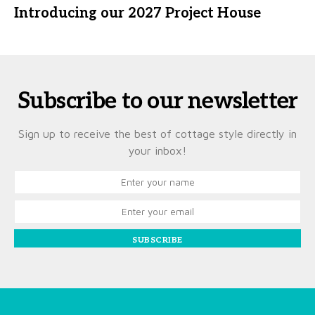
Introducing our 2027 Project House
Subscribe to our newsletter
Sign up to receive the best of cottage style directly in
your inbox!
SUBSCRIBE