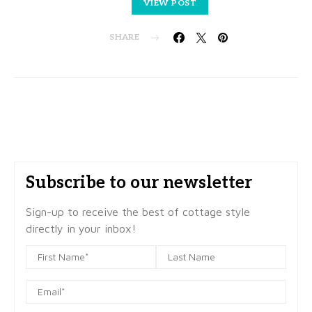
VIEW POST
SHARE
Subscribe to our newsletter
Sign-up to receive the best of cottage style
directly in your inbox!