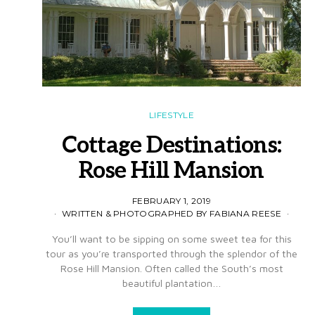
LIFESTYLE
Cottage Destinations:
Rose Hill Mansion
FEBRUARY 1, 2019
WRITTEN & PHOTOGRAPHED BY FABIANA REESE
You’ll want to be sipping on some sweet tea for this
tour as you’re transported through the splendor of the
Rose Hill Mansion. Often called the South’s most
beautiful plantation…