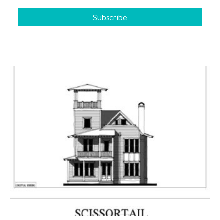
Subscribe