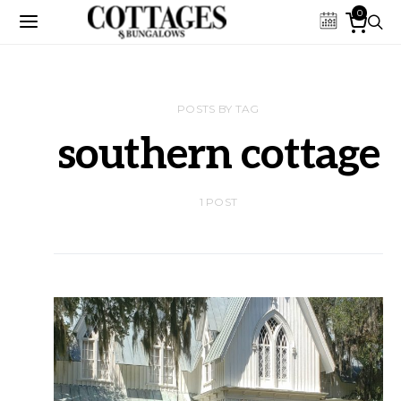
0
POSTS BY TAG
southern cottage
1 POST