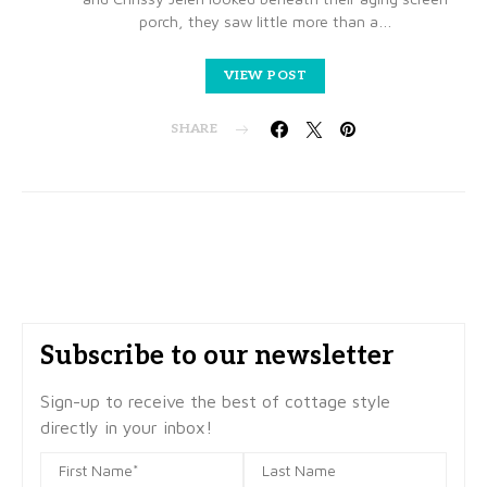
porch, they saw little more than a…
VIEW POST
SHARE
Subscribe to our newsletter
Sign-up to receive the best of cottage style
directly in your inbox!