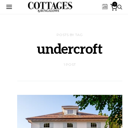
0
POSTS BY TAG
undercroft
1 POST