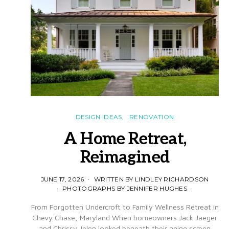
DESIGN IDEAS
RENOVATION
A Home Retreat,
Reimagined
JUNE 17, 2026
WRITTEN BY LINDLEY RICHARDSON
PHOTOGRAPHS BY JENNIFER HUGHES
From Forgotten Undercroft to Family Wellness Retreat in
Chevy Chase, Maryland When homeowners Jack Jaeger
and Chrissy Jelen looked beneath their aging screen