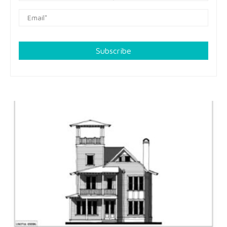
Subscribe