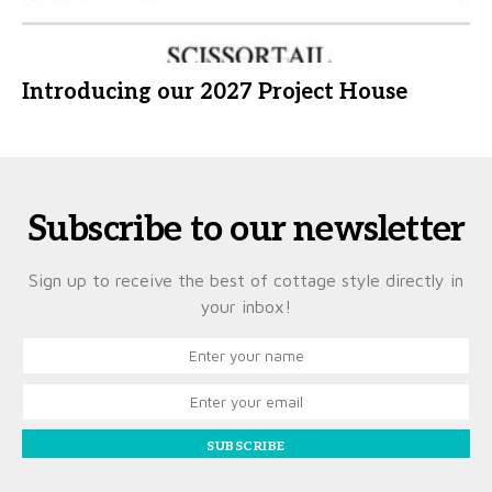
Introducing our 2027 Project House
Subscribe to our newsletter
Sign up to receive the best of cottage style directly in
your inbox!
SUBSCRIBE