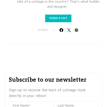
vibe of a cottage in the country? That’s what builder
and designer…
VIEW POST
SHARE
Subscribe to our newsletter
Sign-up to receive the best of cottage style
directly in your inbox!