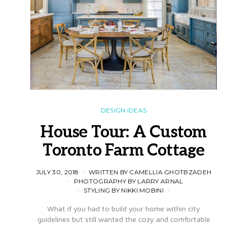
DESIGN IDEAS
House Tour: A Custom
Toronto Farm Cottage
JULY 30, 2018
WRITTEN BY CAMELLIA GHOTBZADEH
PHOTOGRAPHY BY LARRY ARNAL
STYLING BY NIKKI MOBINI
What if you had to build your home within city
guidelines but still wanted the cozy and comfortable