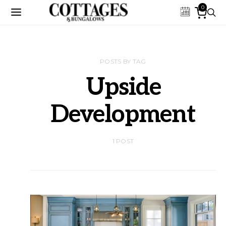
0
POSTS BY TAG
Upside
Development
1 POST