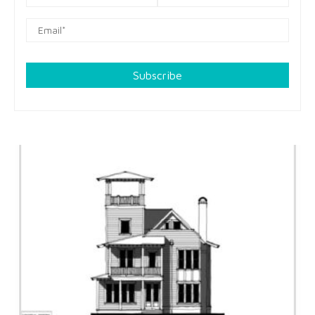
Subscribe