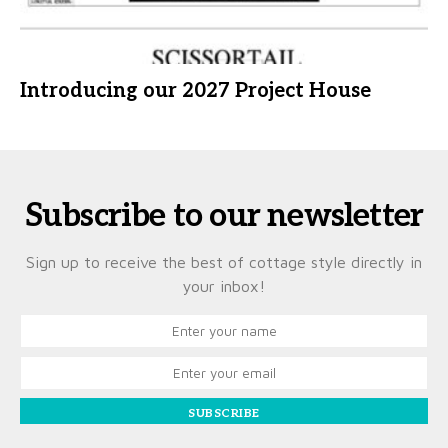
Introducing our 2027 Project House
Subscribe to our newsletter
Sign up to receive the best of cottage style directly in
your inbox!
SUBSCRIBE