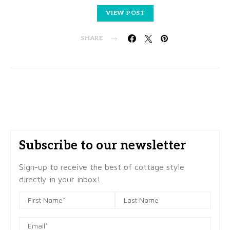
VIEW POST
SHARE
Subscribe to our newsletter
Sign-up to receive the best of cottage style
directly in your inbox!