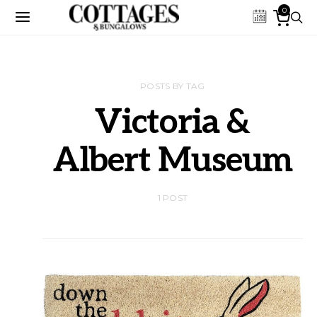
0
POSTS BY TAG
Victoria &
Albert Museum
1 POST