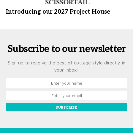
Introducing our 2027 Project House
Subscribe to our newsletter
Sign up to receive the best of cottage style directly in
your inbox!
SUBSCRIBE