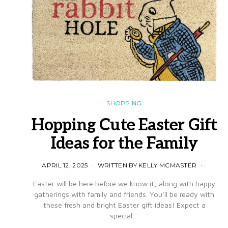
SHOPPING
Hopping Cute Easter Gift
Ideas for the Family
APRIL 12, 2025
WRITTEN BY KELLY MCMASTER
Easter will be here before we know it, along with happy
gatherings with family and friends. You’ll be ready with
these fresh and bright Easter gift ideas! Expect a
special…