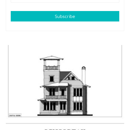
Subscribe