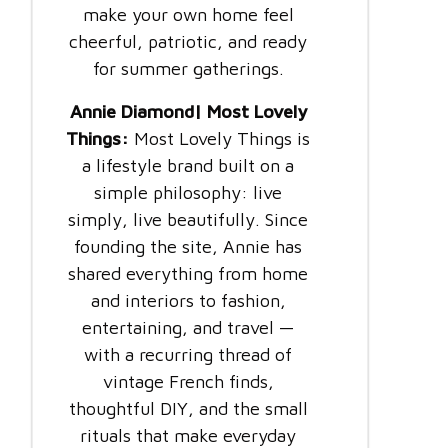
make your own home feel
cheerful, patriotic, and ready
for summer gatherings.
Annie Diamond| Most Lovely
Things:
Most Lovely Things is
a lifestyle brand built on a
simple philosophy: live
simply, live beautifully. Since
founding the site, Annie has
shared everything from home
and interiors to fashion,
entertaining, and travel —
with a recurring thread of
vintage French finds,
thoughtful DIY, and the small
rituals that make everyday