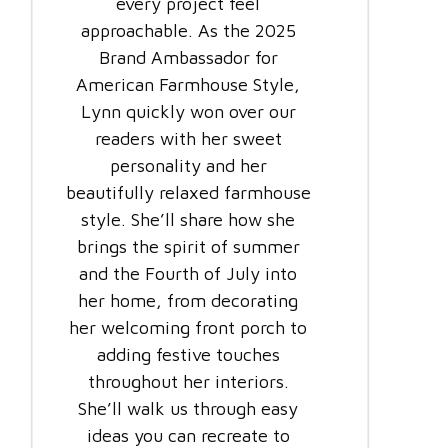
every project feel
approachable. As the 2025
Brand Ambassador for
American Farmhouse Style,
Lynn quickly won over our
readers with her sweet
personality and her
beautifully relaxed farmhouse
style. She’ll share how she
brings the spirit of summer
and the Fourth of July into
her home, from decorating
her welcoming front porch to
adding festive touches
throughout her interiors.
She’ll walk us through easy
ideas you can recreate to