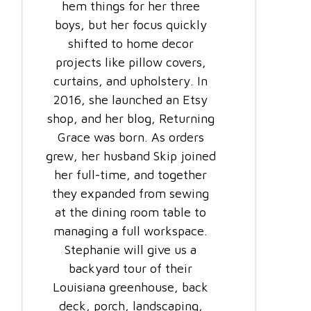
hem things for her three
boys, but her focus quickly
shifted to home decor
projects like pillow covers,
curtains, and upholstery. In
2016, she launched an Etsy
shop, and her blog, Returning
Grace was born. As orders
grew, her husband Skip joined
her full-time, and together
they expanded from sewing
at the dining room table to
managing a full workspace.
Stephanie will give us a
backyard tour of their
Louisiana greenhouse, back
deck, porch, landscaping,