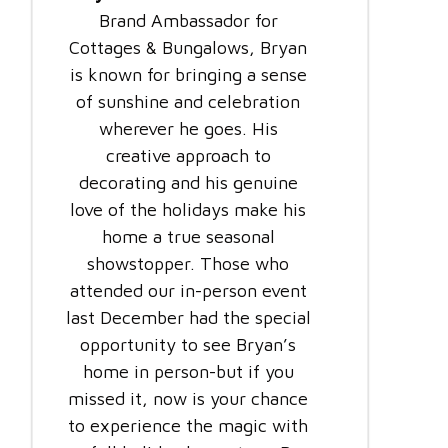
Brand Ambassador for
Cottages & Bungalows, Bryan
is known for bringing a sense
of sunshine and celebration
wherever he goes. His
creative approach to
decorating and his genuine
love of the holidays make his
home a true seasonal
showstopper. Those who
attended our in-person event
last December had the special
opportunity to see Bryan’s
home in person-but if you
missed it, now is your chance
to experience the magic with