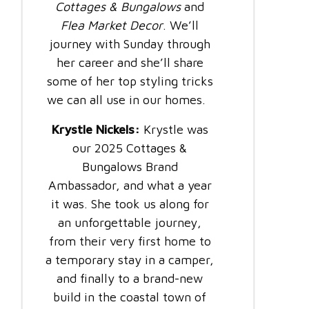
Cottages & Bungalows
and
Flea Market Decor
. We’ll
journey with Sunday through
her career and she’ll share
some of her top styling tricks
we can all use in our homes.
Krystle Nickels:
Krystle was
our 2025 Cottages &
Bungalows Brand
Ambassador, and what a year
it was. She took us along for
an unforgettable journey,
from their very first home to
a temporary stay in a camper,
and finally to a brand-new
build in the coastal town of