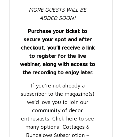
MORE GUESTS WILL BE
ADDED SOON!
Purchase your ticket to
secure your spot and after
checkout, you’ll receive a link
to register for the live
webinar, along with access to
the recording to enjoy later.
If you’re not already a
subscriber to the magazine(s)
we’d love you to join our
community of decor
enthusiasts. Click here to see
many options:
Cottages &
Bungalows Subscription –