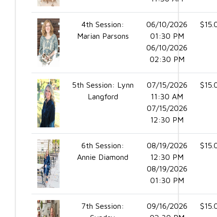
4th Session:
06/10/2026
$15.
Marian Parsons
01:30 PM
06/10/2026
02:30 PM
5th Session: Lynn
07/15/2026
$15.
Langford
11:30 AM
07/15/2026
12:30 PM
6th Session:
08/19/2026
$15.
Annie Diamond
12:30 PM
08/19/2026
01:30 PM
7th Session:
09/16/2026
$15.