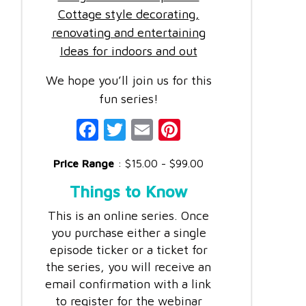
Cottage style decorating,
renovating and entertaining
Ideas for indoors and out
We hope you’ll join us for this
fun series!
Fac
Twi
Ema
Pint
ebo
tter
il
eres
Price Range
: $15.00 - $99.00
ok
t
Things to Know
This is an online series. Once
you purchase either a single
episode ticker or a ticket for
the series, you will receive an
email confirmation with a link
to register for the webinar