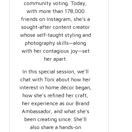
community voting. Today,
with more than 178,000
friends on Instagram, she’s a
sought-after content creator
whose self-taught styling and
photography skills—along
with her contagious joy—set
her apart.
In this special session, we’ll
chat with Toni about how her
interest in home décor began,
how she’s refined her craft,
her experience as our Brand
Ambassador, and what she’s
been creating since. She’ll
also share a hands-on