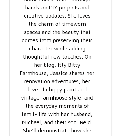
hands-on DIY projects and
creative updates. She loves
the charm of timeworn
spaces and the beauty that
comes from preserving their
character while adding
thoughtful new touches. On
her blog, Itty Bitty
Farmhouse, Jessica shares her
renovation adventures, her
love of chippy paint and
vintage farmhouse style, and
the everyday moments of
family life with her husband,
Michael, and their son, Reid.
She’ll demonstrate how she