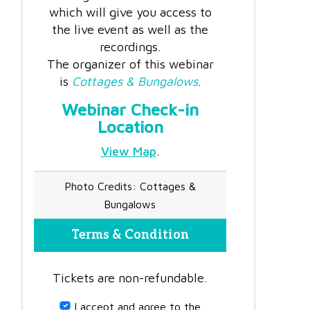
which will give you access to
the live event as well as the
recordings.
The organizer of this webinar
is
Cottages & Bungalows
.
Webinar Check-in
Location
View Map
.
Photo Credits: Cottages &
Bungalows
Terms & Condition
Tickets are non-refundable.
I accept and agree to the