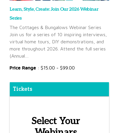
Learn, Style, Create: Join Our 2026 Webinar
Series
The Cottages & Bungalows Webinar Series
Join us for a series of 10 inspiring interviews,
virtual home tours, DIY demonstrations, and
more throughout 2026. Attend the full series
(Annual…
Price Range
: $15.00 - $99.00
Tickets
Select Your
Webinars