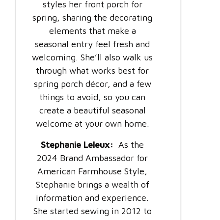
styles her front porch for
spring, sharing the decorating
elements that make a
seasonal entry feel fresh and
welcoming. She’ll also walk us
through what works best for
spring porch décor, and a few
things to avoid, so you can
create a beautiful seasonal
welcome at your own home.
Stephanie Leleux:
As the
2024 Brand Ambassador for
American Farmhouse Style,
Stephanie brings a wealth of
information and experience.
She started sewing in 2012 to