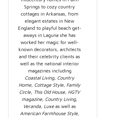
Springs to cozy country
cottages in Arkansas, from
elegant estates in New
England to playful beach get-
aways in Laguna she has
worked her magic for well-
known decorators, architects
and their celebrity clients as
well as the national interior
magazines including
Coastal Living, Country
Home, Cottage Style, Family
Circle, This Old House, HGTV
magazine, Country Living,
Veranda, Luxe
as well as
American Farmhouse Style,