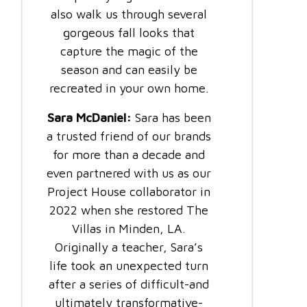
also walk us through several
gorgeous fall looks that
capture the magic of the
season and can easily be
recreated in your own home.
Sara McDaniel:
Sara has been
a trusted friend of our brands
for more than a decade and
even partnered with us as our
Project House collaborator in
2022 when she restored The
Villas in Minden, LA.
Originally a teacher, Sara’s
life took an unexpected turn
after a series of difficult-and
ultimately transformative-