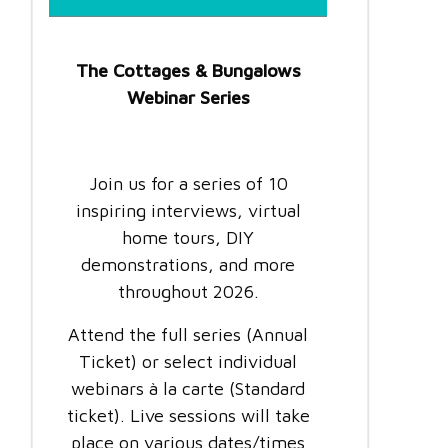
The Cottages & Bungalows
Webinar Series
Join us for a series of 10
inspiring interviews, virtual
home tours, DIY
demonstrations, and more
throughout 2026.
Attend the full series (Annual
Ticket) or select individual
webinars à la carte (Standard
ticket). Live sessions will take
place on various dates/times