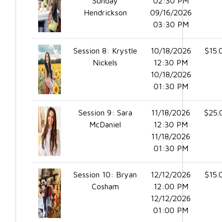
Sunday
02:30 PM
Hendrickson
09/16/2026
03:30 PM
Session 8: Krystle
10/18/2026
$15.
Nickels
12:30 PM
10/18/2026
01:30 PM
Session 9: Sara
11/18/2026
$25.
McDaniel
12:30 PM
11/18/2026
01:30 PM
Session 10: Bryan
12/12/2026
$15.
Cosham
12:00 PM
12/12/2026
01:00 PM