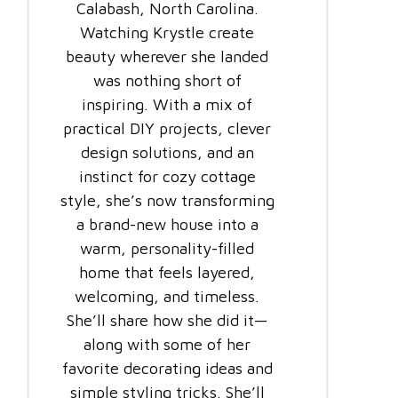
Calabash, North Carolina.
Watching Krystle create
beauty wherever she landed
was nothing short of
inspiring. With a mix of
practical DIY projects, clever
design solutions, and an
instinct for cozy cottage
style, she’s now transforming
a brand-new house into a
warm, personality-filled
home that feels layered,
welcoming, and timeless.
She’ll share how she did it—
along with some of her
favorite decorating ideas and
simple styling tricks. She’ll