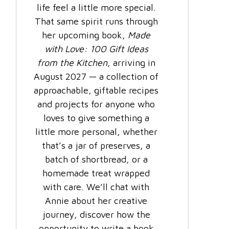
life feel a little more special.
That same spirit runs through
her upcoming book,
Made
with Love: 100 Gift Ideas
from the Kitchen
, arriving in
August 2027 — a collection of
approachable, giftable recipes
and projects for anyone who
loves to give something a
little more personal, whether
that’s a jar of preserves, a
batch of shortbread, or a
homemade treat wrapped
with care. We’ll chat with
Annie about her creative
journey, discover how the
opportunity to write a book