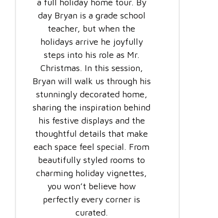
a full holiday home tour. By
day Bryan is a grade school
teacher, but when the
holidays arrive he joyfully
steps into his role as Mr.
Christmas. In this session,
Bryan will walk us through his
stunningly decorated home,
sharing the inspiration behind
his festive displays and the
thoughtful details that make
each space feel special. From
beautifully styled rooms to
charming holiday vignettes,
you won’t believe how
perfectly every corner is
curated.