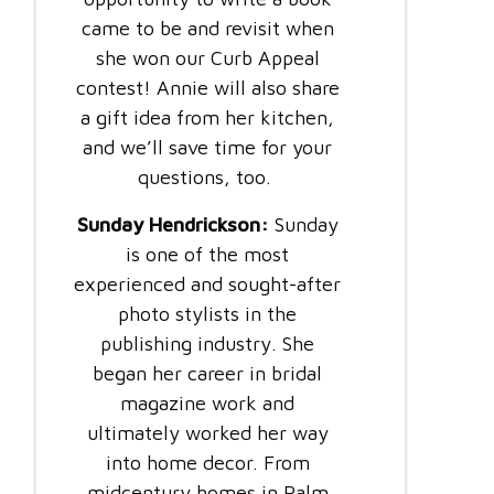
came to be and revisit when
she won our Curb Appeal
contest! Annie will also share
a gift idea from her kitchen,
and we’ll save time for your
questions, too.
Sunday Hendrickson:
Sunday
is one of the most
experienced and sought-after
photo stylists in the
publishing industry. She
began her career in bridal
magazine work and
ultimately worked her way
into home decor. From
midcentury homes in Palm