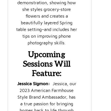
demonstration, showing how
she styles grocery-store
flowers and creates a
beautifully layered Spring
table setting–and includes her
tips on improving phone
photography skills.
Upcoming
Sessions Will
Feature:
Jessica Sigmon:
Jessica, our
2023 American Farmhouse
Style Brand Ambassador, has
a true passion for bringing
homes back to life through