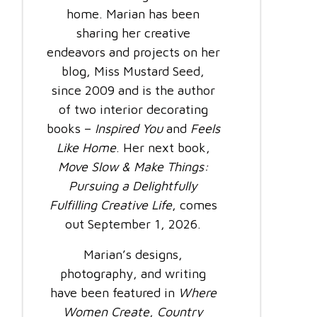
home. Marian has been
sharing her creative
endeavors and projects on her
blog, Miss Mustard Seed,
since 2009 and is the author
of two interior decorating
books –
Inspired You
and
Feels
Like Home
. Her next book,
Move Slow & Make Things:
Pursuing a Delightfully
Fulfilling Creative Life
, comes
out September 1, 2026.
Marian’s designs,
photography, and writing
have been featured in
Where
Women Create
,
Country