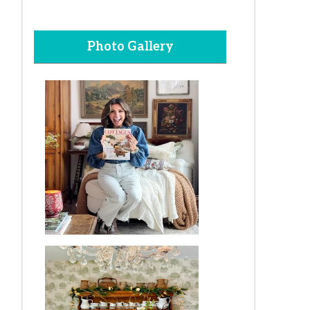
Photo Gallery