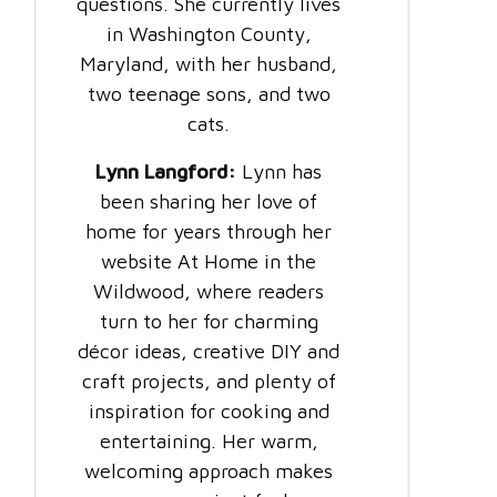
questions. She currently lives
in Washington County,
Maryland, with her husband,
two teenage sons, and two
cats.
Lynn Langford:
Lynn has
been sharing her love of
home for years through her
website At Home in the
Wildwood, where readers
turn to her for charming
décor ideas, creative DIY and
craft projects, and plenty of
inspiration for cooking and
entertaining. Her warm,
welcoming approach makes