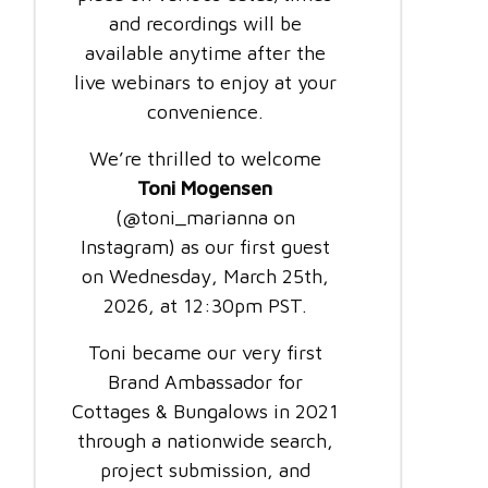
and recordings will be
available anytime after the
live webinars to enjoy at your
convenience.
We’re thrilled to welcome
Toni Mogensen
(@toni_marianna on
Instagram) as our first guest
on Wednesday, March 25th,
2026, at 12:30pm PST.
Toni became our very first
Brand Ambassador for
Cottages & Bungalows in 2021
through a nationwide search,
project submission, and