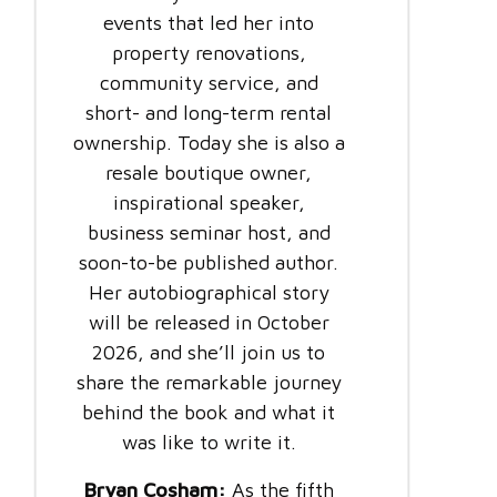
events that led her into
property renovations,
community service, and
short- and long-term rental
ownership. Today she is also a
resale boutique owner,
inspirational speaker,
business seminar host, and
soon-to-be published author.
Her autobiographical story
will be released in October
2026, and she’ll join us to
share the remarkable journey
behind the book and what it
was like to write it.
Bryan Cosham:
As the fifth