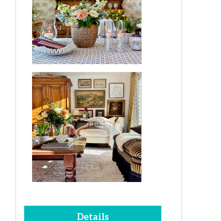
Details