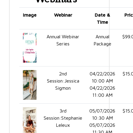
Image
Webinar
Date &
Pri
Time
Annual Webinar
Annual
$99.
Series
Package
2nd
04/22/2026
$15.
Session:Jessica
10:00 AM
Sigmon
04/22/2026
11:00 AM
3rd
05/07/2026
$15.
Session:Stephanie
10:30 AM
Leleux
05/07/2026
11:30 AM