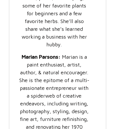
some of her favorite plants
for beginners and a few
favorite herbs. She’ll also
share what she’s learned
working a business with her
hubby.
Marian Parsons:
Marian is a
paint enthusiast, artist,
author, & natural encourager.
She is the epitome of a multi-
passionate entrepreneur with
a spiderweb of creative
endeavors, including writing,
photography, styling, design,
fine art, furniture refinishing,
and renovating her 1970