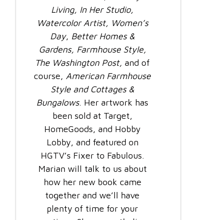
Living,
In Her Studio,
Watercolor Artist,
Women’s
Day
,
Better Homes &
Gardens, Farmhouse Style,
The Washington Post,
and of
course,
American Farmhouse
Style and Cottages &
Bungalows
. Her artwork has
been sold at Target,
HomeGoods, and Hobby
Lobby, and featured on
HGTV’s Fixer to Fabulous.
Marian will talk to us about
how her new book came
together and we’ll have
plenty of time for your