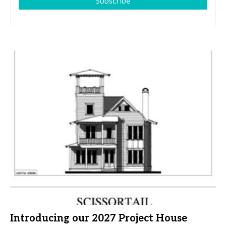
Subscribe
Introducing our 2027 Project House