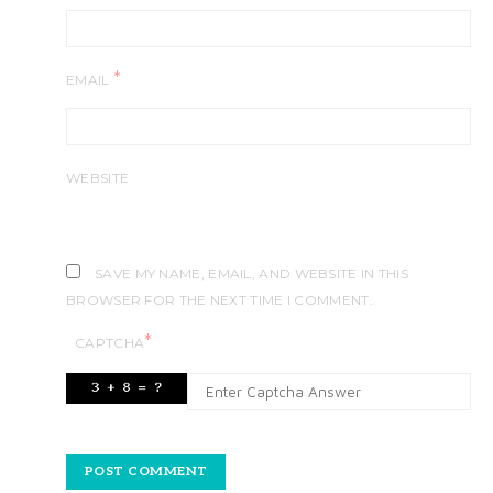
*
EMAIL
WEBSITE
SAVE MY NAME, EMAIL, AND WEBSITE IN THIS
BROWSER FOR THE NEXT TIME I COMMENT.
*
CAPTCHA