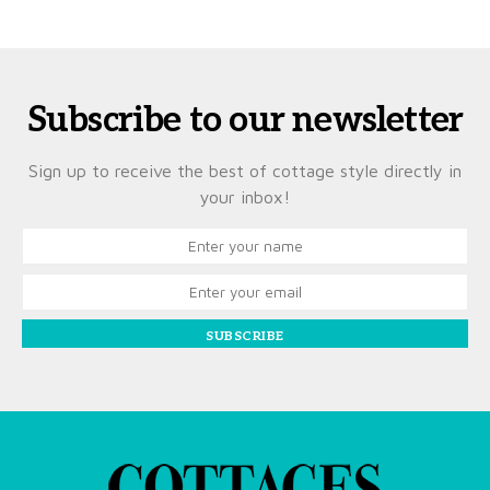
Subscribe to our newsletter
Sign up to receive the best of cottage style directly in
your inbox!
SUBSCRIBE