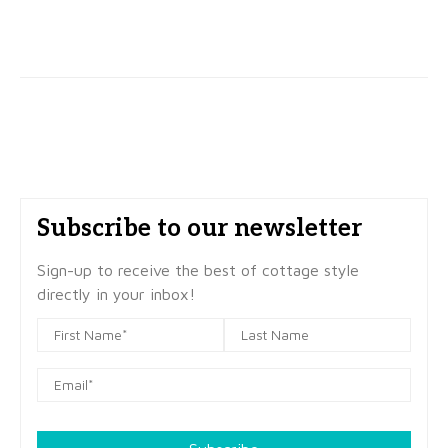
Subscribe to our newsletter
Sign-up to receive the best of cottage style
directly in your inbox!