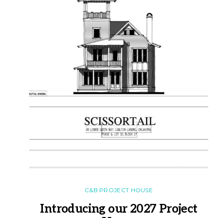
C&B PROJECT HOUSE
Introducing our 2027 Project