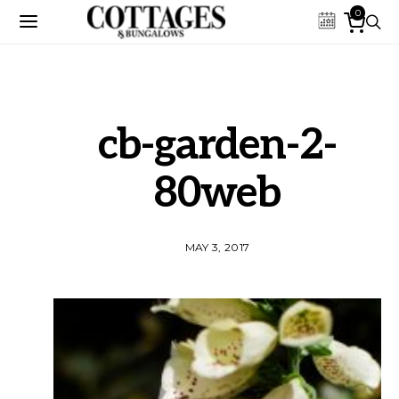
0
cb-garden-2-
80web
MAY 3, 2017