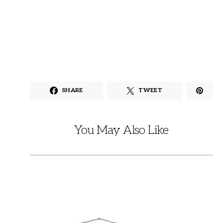
SHARE
TWEET
You May Also Like