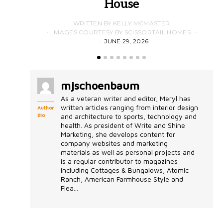
House
WRITTEN BY KELLY MCMASTER
IMAGES COURTESY BY SCISSORTAIL HOMES
JUNE 29, 2026
mjschoenbaum
As a veteran writer and editor, Meryl has
written articles ranging from interior design
Author
Bio
and architecture to sports, technology and
health. As president of Write and Shine
Marketing, she develops content for
company websites and marketing
materials as well as personal projects and
is a regular contributor to magazines
including Cottages & Bungalows, Atomic
Ranch, American Farmhouse Style and
Flea...