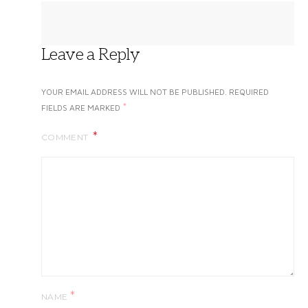
Leave a Reply
YOUR EMAIL ADDRESS WILL NOT BE PUBLISHED.
REQUIRED
*
FIELDS ARE MARKED
COMMENT
*
NAME